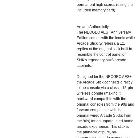
permanent high scores (using the
included memory card).
Arcade Authenticity
The NEOGEO AES+ Anniversary
Edition comes with the iconic white
Arcade Stick (wireless), a 1:1
replica of the original stick built to
resemble the control panel on
SNK's legendary MVS arcade
cabinets.
Designed for the NEOGEO AES+,
the Arcade Stick connects directly
to the console via a classic 15-pin
wireless dongle (making it
backward compatible with the
original consoles from the 90s and
forward compatible with the
original wired Arcade Sticks from
the 90s) for an unparalleled home
arcade experience. This stick is
the pinnacle of pure, no-
compromise arcade experience,