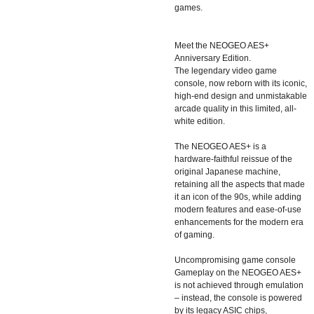
games.
Meet the NEOGEO AES+
Anniversary Edition.
The legendary video game
console, now reborn with its iconic,
high-end design and unmistakable
arcade quality in this limited, all-
white edition.
The NEOGEO AES+ is a
hardware-faithful reissue of the
original Japanese machine,
retaining all the aspects that made
it an icon of the 90s, while adding
modern features and ease-of-use
enhancements for the modern era
of gaming.
Uncompromising game console
Gameplay on the NEOGEO AES+
is not achieved through emulation
– instead, the console is powered
by its legacy ASIC chips,