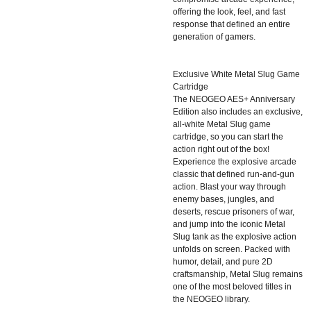
offering the look, feel, and fast
response that defined an entire
generation of gamers.
Exclusive White Metal Slug Game
Cartridge
The NEOGEO AES+ Anniversary
Edition also includes an exclusive,
all-white Metal Slug game
cartridge, so you can start the
action right out of the box!
Experience the explosive arcade
classic that defined run-and-gun
action. Blast your way through
enemy bases, jungles, and
deserts, rescue prisoners of war,
and jump into the iconic Metal
Slug tank as the explosive action
unfolds on screen. Packed with
humor, detail, and pure 2D
craftsmanship, Metal Slug remains
one of the most beloved titles in
the NEOGEO library.