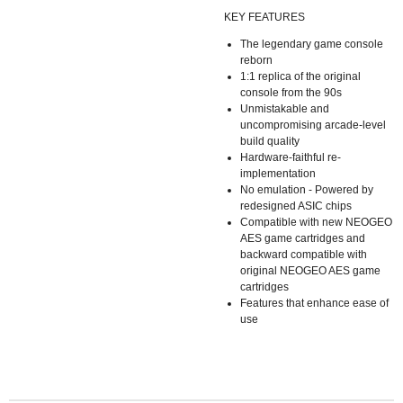
KEY FEATURES
The legendary game console
reborn
1:1 replica of the original
console from the 90s
Unmistakable and
uncompromising arcade-level
build quality
Hardware-faithful re-
implementation
No emulation - Powered by
redesigned ASIC chips
Compatible with new NEOGEO
AES game cartridges and
backward compatible with
original NEOGEO AES game
cartridges
Features that enhance ease of
use