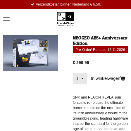
Verzendkosten binnen Nederland € 6,50.
Ga
direct
naar
de
hoofdinhoud
NEOGEO AES+ Anniversary
Edition
Pre-Order! Release 12.11.2026
€ 299,99
In winkelwagen
SNK and PLAION REPLAI join
forces to re-release the ultimate
home console on the occasion of
its 35th anniversary. A tribute to the
groundbreaking, leading hardware
that set the standard for the golden
age of sprite-based home arcade