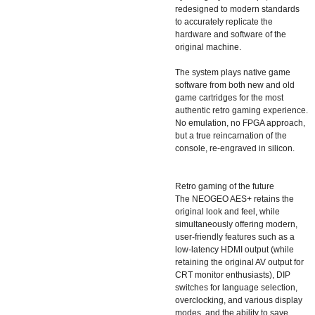
redesigned to modern standards
to accurately replicate the
hardware and software of the
original machine.
The system plays native game
software from both new and old
game cartridges for the most
authentic retro gaming experience.
No emulation, no FPGA approach,
but a true reincarnation of the
console, re-engraved in silicon.
Retro gaming of the future
The NEOGEO AES+ retains the
original look and feel, while
simultaneously offering modern,
user-friendly features such as a
low-latency HDMI output (while
retaining the original AV output for
CRT monitor enthusiasts), DIP
switches for language selection,
overclocking, and various display
modes, and the ability to save