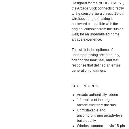
Designed for the NEOGEO AES+,
the Arcade Stick connects directly
to the console via a classic 15-pin
wireless dongle (making it
backward compatible with the
original consoles from the 90s as
well) for an unparalleled home
arcade experience.
This stick is the epitome of
uncompromising arcade purity,
offering the look, feel, and fast
response that defined an entire
generation of gamers.
KEY FEATURES
Arcade authenticity reborn
1:1 replica of the original
arcade stick from the 90s
Unmistakable and
uncompromising arcade-level
build quality
Wireless connection via 15-pin