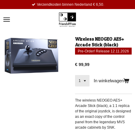
Verzendkosten binnen Nederland € 6,50.
Ga
direct
naar
de
hoofdinhoud
Wireless NEOGEO AES+
Arcade Stick (black)
Pre-Order! Release 12.11.2026
€ 99,99
In winkelwagen
The wireless NEOGEO AES+
Arcade Stick (black), a 1:1 replica
of the original joystick, is designed
as an exact copy of the control
panel from the legendary MVS
arcade cabinets by SNK.