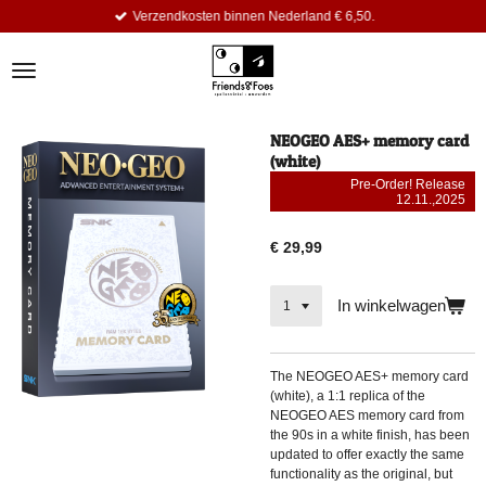
Verzendkosten binnen Nederland € 6,50.
Ga
direct
naar
de
hoofdinhoud
NEOGEO AES+ memory card
(white)
Pre-Order! Release
12.11.,2025
€ 29,99
In winkelwagen
The NEOGEO AES+ memory card
(white), a 1:1 replica of the
NEOGEO AES memory card from
the 90s in a white finish, has been
updated to offer exactly the same
functionality as the original, but