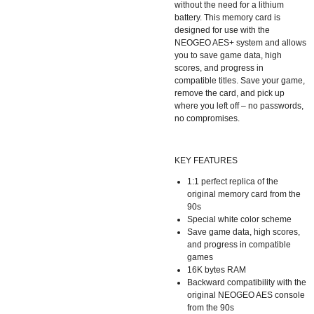
without the need for a lithium
battery. This memory card is
designed for use with the
NEOGEO AES+ system and allows
you to save game data, high
scores, and progress in
compatible titles. Save your game,
remove the card, and pick up
where you left off – no passwords,
no compromises.
KEY FEATURES
1:1 perfect replica of the
original memory card from the
90s
Special white color scheme
Save game data, high scores,
and progress in compatible
games
16K bytes RAM
Backward compatibility with the
original NEOGEO AES console
from the 90s