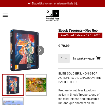
Dagelijks komen er nieuwe titels bij.
Ga
direct
naar
de
hoofdinhoud
Shock Troopers - Neo Geo
Pre-Order! Release 12.11.2026
€ 79,99
In winkelwagen
ELITE SOLDIERS, NON-STOP
ACTION, TOTAL CHAOS ON THE
BATTLEFIELD!
Prepare for ruthless top-down
action in Shock Troopers, one of
the most intense and replayable
run-and-gun shooters on the