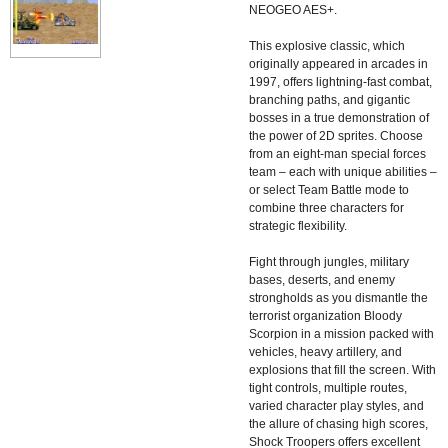
NEOGEO AES+.
This explosive classic, which
originally appeared in arcades in
1997, offers lightning-fast combat,
branching paths, and gigantic
bosses in a true demonstration of
the power of 2D sprites. Choose
from an eight-man special forces
team – each with unique abilities –
or select Team Battle mode to
combine three characters for
strategic flexibility.
Fight through jungles, military
bases, deserts, and enemy
strongholds as you dismantle the
terrorist organization Bloody
Scorpion in a mission packed with
vehicles, heavy artillery, and
explosions that fill the screen. With
tight controls, multiple routes,
varied character play styles, and
the allure of chasing high scores,
Shock Troopers offers excellent