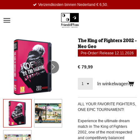
Verzendkosten binnen Nederland € 6,50.
Ga
direct
naar
de
hoofdinhoud
The King of Fighters 2002 -
Neo Geo
Pre-Order! Release 12.11.2026
€ 79,99
In winkelwagen
ALL YOUR FAVORITE FIGHTERS,
ONE EPIC TOURNAMENT!
Experience the ultimate dream
match in The King of Fighters
2002, one of the most respected
and competitively balanced