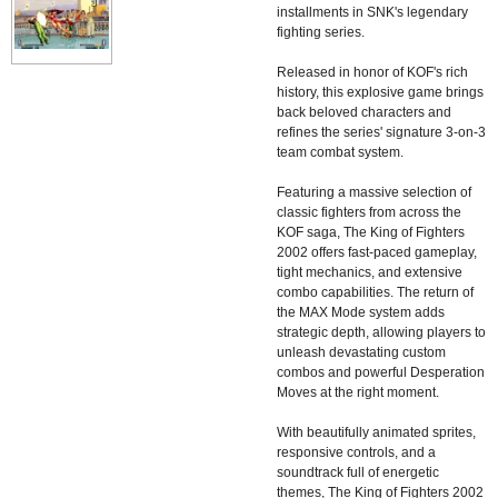
installments in SNK's legendary
fighting series.
Released in honor of KOF's rich
history, this explosive game brings
back beloved characters and
refines the series' signature 3-on-3
team combat system.
Featuring a massive selection of
classic fighters from across the
KOF saga, The King of Fighters
2002 offers fast-paced gameplay,
tight mechanics, and extensive
combo capabilities. The return of
the MAX Mode system adds
strategic depth, allowing players to
unleash devastating custom
combos and powerful Desperation
Moves at the right moment.
With beautifully animated sprites,
responsive controls, and a
soundtrack full of energetic
themes, The King of Fighters 2002