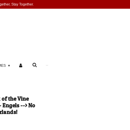
gether, Stay Together.
MES
of the Vine
 Engels --> No
rlands!