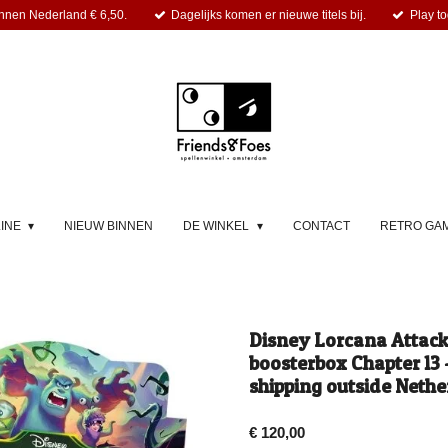
nnen Nederland € 6,50.
Dagelijks komen er nieuwe titels bij.
Play to
LINE
NIEUW BINNEN
DE WINKEL
CONTACT
RETRO GA
Disney Lorcana Attack 
boosterbox Chapter 13 -
shipping outside Nethe
€ 120,00