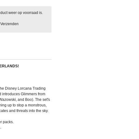
duct weer op voorraad is.
Verzenden
HERLANDS!
or the Disney Lorcana Trading
d introduces Glimmers from
 Wazowski, and Boo). The set's
ming up to stop a monstrous,
cates and threats into the sky.
r packs.
.