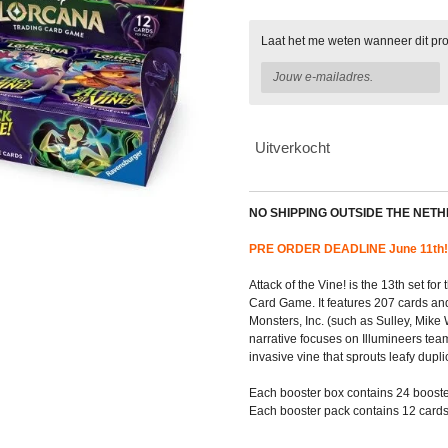
Laat het me weten wanneer dit pro
Uitverkocht
NO SHIPPING OUTSIDE THE NET
PRE ORDER DEADLINE June 11th!
Attack of the Vine! is the 13th set f
Card Game. It features 207 cards an
Monsters, Inc. (such as Sulley, Mike
narrative focuses on Illumineers tea
invasive vine that sprouts leafy dupli
Each booster box contains 24 booste
Each booster pack contains 12 cards