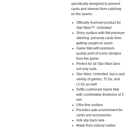
specifically designed to prevent
cards and sleeves from catching
on the seams.
Officially licensed product for
Star Wars™: Unlimited
Shiny surface with flat premium
stitching: prevents cards from
getting caught on seam
Game Mat with premium-
quality print of iconic designs
from the game
Perfect for all Star Wars fans:
not only suits
Star Wars: Unlimited, but a vast
variety of games, TCGs, and
LCGs as well
Softly cushioned Game Mat
with comfortable thickness of 2
mm
Ultra-fine surface
Provides safe environment for
cards and accessories
Anti-slip back side
Made from natural rubber