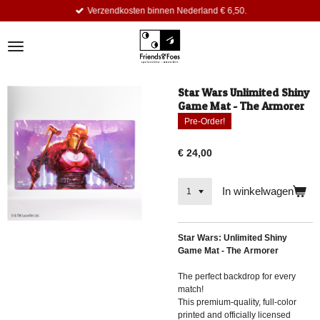
Verzendkosten binnen Nederland € 6,50.
Ga
direct
naar
de
hoofdinhoud
Star Wars Unlimited Shiny
Game Mat - The Armorer
Pre-Order!
€ 24,00
In winkelwagen
Star Wars: Unlimited Shiny
Game Mat - The Armorer
The perfect backdrop for every
match!
This premium-quality, full-color
printed and officially licensed