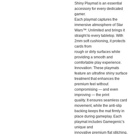
Shiny Playmat is an essential
accessory for every dedicated
gamer.
Each playmat captures the
immersive atmosphere of Star
Wars™: Unlimited and brings it
straight to every tabletop. With
2mm soft cushioning, it protects
cards from
rough or dirty surfaces while
providing a smooth and
comfortable play experience.
Innovation: These playmats
feature an ultrafine shiny surface
treatment that enhances the
premium feel without
compromising — and even
improving — the print
quality. It ensures seamless card
movement, while the anti-slip
backing keeps the mat firmly in
place during gameplay. Each
playmat includes Gamegenic’s
unique and
innovative premium flat stitching,