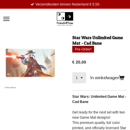
Verzendkosten binnen Nederland € 6,50.
Ga
direct
naar
de
hoofdinhoud
Star Wars Unlimited Game
Mat - Cad Bane
Pre-Order!
€ 20,00
In winkelwagen
Star Wars: Unlimited Game Mat -
Cad Bane
Get ready for the next set with two
new Game Mat designs!
This premium quality, full color
printed, and officially licensed Star