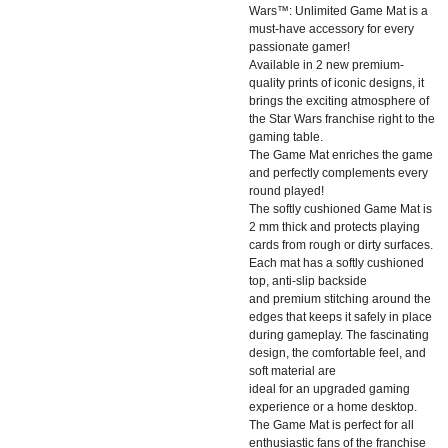
Wars™: Unlimited Game Mat is a
must-have accessory for every
passionate gamer!
Available in 2 new premium-
quality prints of iconic designs, it
brings the exciting atmosphere of
the Star Wars franchise right to the
gaming table.
The Game Mat enriches the game
and perfectly complements every
round played!
The softly cushioned Game Mat is
2 mm thick and protects playing
cards from rough or dirty surfaces.
Each mat has a softly cushioned
top, anti-slip backside
and premium stitching around the
edges that keeps it safely in place
during gameplay. The fascinating
design, the comfortable feel, and
soft material are
ideal for an upgraded gaming
experience or a home desktop.
The Game Mat is perfect for all
enthusiastic fans of the franchise