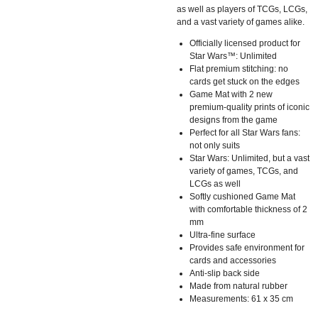
as well as players of TCGs, LCGs,
and a vast variety of games alike.
Officially licensed product for
Star Wars™: Unlimited
Flat premium stitching: no
cards get stuck on the edges
Game Mat with 2 new
premium-quality prints of iconic
designs from the game
Perfect for all Star Wars fans:
not only suits
Star Wars: Unlimited, but a vast
variety of games, TCGs, and
LCGs as well
Softly cushioned Game Mat
with comfortable thickness of 2
mm
Ultra-fine surface
Provides safe environment for
cards and accessories
Anti-slip back side
Made from natural rubber
Measurements: 61 x 35 cm