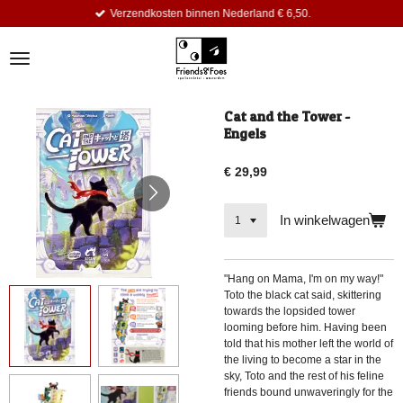
Verzendkosten binnen Nederland € 6,50.
Ga
direct
naar
de
hoofdinhoud
Cat and the Tower -
Engels
€ 29,99
In winkelwagen
"Hang on Mama, I'm on my way!"
Toto the black cat said, skittering
towards the lopsided tower
looming before him. Having been
told that his mother left the world of
the living to become a star in the
sky, Toto and the rest of his feline
friends bound unwaveringly for the