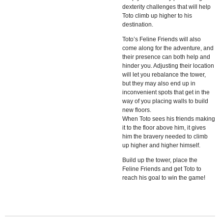
dexterity challenges that will help
Toto climb up higher to his
destination.
Toto’s Feline Friends will also
come along for the adventure, and
their presence can both help and
hinder you. Adjusting their location
will let you rebalance the tower,
but they may also end up in
inconvenient spots that get in the
way of you placing walls to build
new floors.
When Toto sees his friends making
it to the floor above him, it gives
him the bravery needed to climb
up higher and higher himself.
Build up the tower, place the
Feline Friends and get Toto to
reach his goal to win the game!