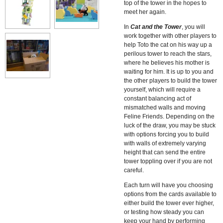
top of the tower in the hopes to
meet her again.
In
Cat and the Tower
, you will
work together with other players to
help Toto the cat on his way up a
perilous tower to reach the stars,
where he believes his mother is
waiting for him. It is up to you and
the other players to build the tower
yourself, which will require a
constant balancing act of
mismatched walls and moving
Feline Friends. Depending on the
luck of the draw, you may be stuck
with options forcing you to build
with walls of extremely varying
height that can send the entire
tower toppling over if you are not
careful.
Each turn will have you choosing
options from the cards available to
either build the tower ever higher,
or testing how steady you can
keep your hand by performing