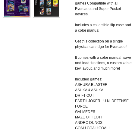
games Compatible with all
Evercade and Super Pocket
devices.
Includes a collectible flip case and
a color manual.
Get this collection on a single
physical cartridge for Evercade!
It comes with a color manual, save
and load functions, a customizable
key layout, and much more!
Included games:
ASHURA BLASTER
ASUKA & ASUKA
DRIFT OUT
EARTH JOKER - U.N. DEFENSE
FORCE
GALMEDES
MAZE OF FLOTT
ANDRO DUNOS
GOAL! GOAL! GOAL!