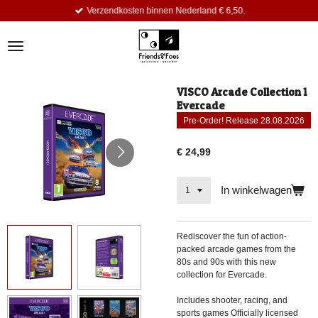
Verzendkosten binnen Nederland € 6,50.
Ga
direct
naar
de
hoofdinhoud
VISCO Arcade Collection 1
Evercade
Pre-Order! Release 28.08.2026
€ 24,99
In winkelwagen
Rediscover the fun of action-
packed arcade games from the
80s and 90s with this new
collection for Evercade.
Includes shooter, racing, and
sports games Officially licensed