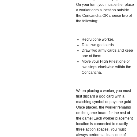
On your turn, you must either place
a worker onto a location outside
the Coricancha OR choose two of
the following:
Recruit one worker.
Take two god cards.
Draw two army cards and keep
one of them.
Move your High Priest one or
two steps clockwise within the
Coricancha.
When placing a worker, you must
first discard a god card with a
matching symbol or pay one gold.
Once placed, the worker remains
on the game board for the rest of
the game! Each worker placement
location is connected to exactly
three action spaces. You must
always perform at least one of