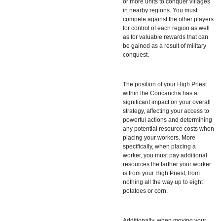
or more units to conquer villages
in nearby regions. You must
compete against the other players
for control of each region as well
as for valuable rewards that can
be gained as a result of military
conquest.
The position of your High Priest
within the Coricancha has a
significant impact on your overall
strategy, affecting your access to
powerful actions and determining
any potential resource costs when
placing your workers. More
specifically, when placing a
worker, you must pay additional
resources the farther your worker
is from your High Priest, from
nothing all the way up to eight
potatoes or corn.
Additionally, when moving your