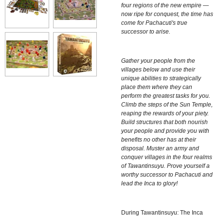
four regions of the new empire —
now ripe for conquest, the time has
come for Pachacuti's true
successor to arise.
Gather your people from the
villages below and use their
unique abilities to strategically
place them where they can
perform the greatest tasks for you.
Climb the steps of the Sun Temple,
reaping the rewards of your piety.
Build structures that both nourish
your people and provide you with
benefits no other has at their
disposal. Muster an army and
conquer villages in the four realms
of Tawantinsuyu. Prove yourself a
worthy successor to Pachacuti and
lead the Inca to glory!
During
Tawantinsuyu: The Inca