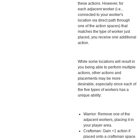
these actions. However, for
each
adjacent
worker (i.e.,
connected to your worker's
location via direct path through
one of the action spaces) that
matches the type of worker just
placed, you receive one additional
action.
While some locations will result in
you being able to perform multiple
actions, other actions and
placements may be more
desirable, especially since each of
the five types of workers has a
unique ability:
Warrior: Remove one of the
adjacent workers, placing it in
your player area.
Craftsman: Gain +1 action if
placed onto a craftsman space.