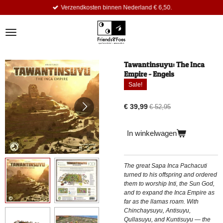
Verzendkosten binnen Nederland € 6,50.
Ga
direct
naar
de
hoofdinhoud
Tawantinsuyu: The Inca
Empire - Engels
Sale!
€ 39,99
€ 52,95
In winkelwagen
The great Sapa Inca Pachacuti
turned to his offspring and ordered
them to worship Inti, the Sun God,
and to expand the Inca Empire as
far as the llamas roam. With
Chinchaysuyu, Antisuyu,
Qullasuyu, and Kuntisuyu — the