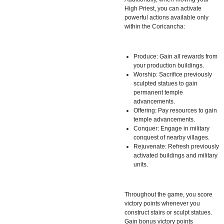
High Priest, you can activate
powerful actions available only
within the Coricancha:
Produce: Gain all rewards from
your production buildings.
Worship: Sacrifice previously
sculpted statues to gain
permanent temple
advancements.
Offering: Pay resources to gain
temple advancements.
Conquer: Engage in military
conquest of nearby villages.
Rejuvenate: Refresh previously
activated buildings and military
units.
Throughout the game, you score
victory points whenever you
construct stairs or sculpt statues.
Gain bonus victory points