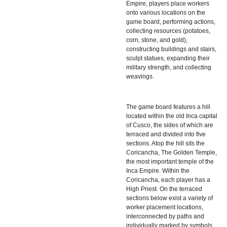
Empire, players place workers
onto various locations on the
game board, performing actions,
collecting resources (potatoes,
corn, stone, and gold),
constructing buildings and stairs,
sculpt statues, expanding their
military strength, and collecting
weavings.
The game board features a hill
located within the old Inca capital
of Cusco, the sides of which are
terraced and divided into five
sections. Atop the hill sits the
Coricancha, The Golden Temple,
the most important temple of the
Inca Empire. Within the
Coricancha, each player has a
High Priest. On the terraced
sections below exist a variety of
worker placement locations,
interconnected by paths and
individually marked by symbols.