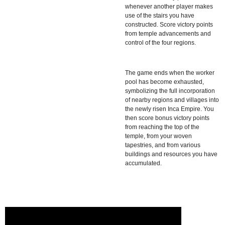
whenever another player makes
use of the stairs you have
constructed. Score victory points
from temple advancements and
control of the four regions.
The game ends when the worker
pool has become exhausted,
symbolizing the full incorporation
of nearby regions and villages into
the newly risen Inca Empire. You
then score bonus victory points
from reaching the top of the
temple, from your woven
tapestries, and from various
buildings and resources you have
accumulated.