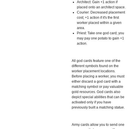
Architect: Gain +1 action if
placed onto an architect space.
Courier: Decreased placement
cost; +1 action if it's the first
worker placed within a given
area.
Priest: Take one god card; you
may pay one potato to gain +1
action.
All god cards feature one of the
different symbols found on the
worker placement locations.
Before placing a worker, you must
either discard a god card with a
matching symbol or pay valuable
gold resources. God cards also
depict special abilities that can be
activated only if you have
previously built a matching statue.
Army cards allow you to send one