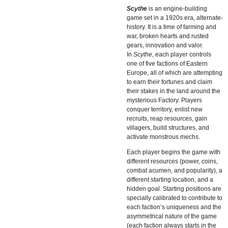
Scythe
is an engine-building
game set in a 1920s era, alternate-
history. It is a time of farming and
war, broken hearts and rusted
gears, innovation and valor.
In
Scythe
, each player controls
one of five factions of Eastern
Europe, all of which are attempting
to earn their fortunes and claim
their stakes in the land around the
mysterious Factory. Players
conquer territory, enlist new
recruits, reap resources, gain
villagers, build structures, and
activate monstrous mechs.
Each player begins the game with
different resources (power, coins,
combat acumen, and popularity), a
different starting location, and a
hidden goal. Starting positions are
specially calibrated to contribute to
each faction’s uniqueness and the
asymmetrical nature of the game
(each faction always starts in the