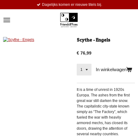
Dagelijks komen er nieuwe titels bij.
Ga
direct
naar
de
hoofdinhoud
Scythe - Engels
€ 76,99
In winkelwagen
It is a time of unrest in 1920s
Europa. The ashes from the first
great war still darken the snow.
The capitalistic city-state known
simply as “The Factory”, which
fueled the war with heavily
armored mechs, has closed its
doors, drawing the attention of
several nearby countries.