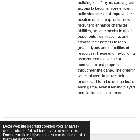
building to it. Players can upgrade
actions to become more efficient,
build structures that improve their
position on the map, enlist new
recruits to enhance character
abilities, activate mechs to deter
opponents from invading, and
expand their borders to reap
greater types and quantities of
resources. These engine-building
aspects create a sense of
momentum and progress
throughout the game. The order in
which players improve their
engines adds to the unique feel of
each game, even if having played
one faction multiple times.
Deze website gebruikt cookies voor analyse-
© 2026 shopfriendsfoes
doeleinden en/of het tonen van advertenties.
Door gebruik te blijven maken van de site gaat u
hiermee akkoord.