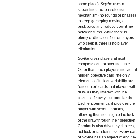
same place).
Scythe
uses a
streamlined action-selection
mechanism (no rounds or phases)
to keep gameplay moving at a
brisk pace and reduce downtime
between turns. While there is
plenty of direct conflict for players
who seek it, there is no player
elimination.
Scythe
gives players almost
complete control over their fate.
Other than each player’s individual
hidden objective card, the only
elements of luck or variability are
“encounter” cards that players will
draw as they interact with the
citizens of newly explored lands.
Each encounter card provides the
player with several options,
allowing them to mitigate the luck
of the draw through their selection.
Combat is also driven by choices,
not luck or randomness. Every part
of
Scythe
has an aspect of engine-