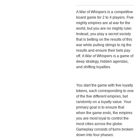
A War of Whispers is a competitive
board game for 2 to 4 players. Five
mighty empires are at war for the
world, but you are no mighty ruler.
Instead, you play a secret society
that is betting on the results of this
war while pulling strings to rig the
results and ensure their bets pay
off. A War of Whispers is a game of
deep strategy, hidden agendas,
and shifting loyalties.
You start the game with five loyalty
tokens, each corresponding to one
of the five different empires, bet
randomly on a loyalty value. Your
primary goal is to ensure that
when the game ends, the empires
you are most loyal to control the
most cities across the globe.
Gameplay consists of turns broken
down into four phases: