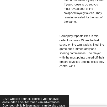
their unrevealed loyalty tokens.
If you choose to do so, you
must reveal both of the
swapped loyalty tokens. They
remain revealed for the rest of
the game.
Gameplay repeats itself in this
order four times. When the last
space on the turn track is filled, the
game ends immediately and
scoring commences. The player
with the most points based off their
empire loyalties and the cities they
control wins.
Deze website gebruikt cookies voor analyse-
© 2026 shopfriendsfoes
doeleinden en/of het tonen van advertenties.
Door gebruik te blijven maken van de site gaat u