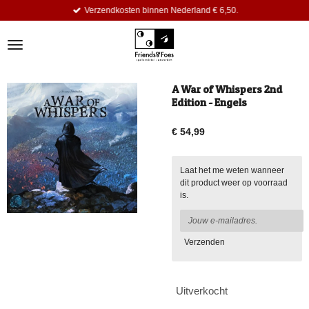
Verzendkosten binnen Nederland € 6,50.
Ga
direct
naar
de
hoofdinhoud
A War of Whispers 2nd
Edition - Engels
€ 54,99
Laat het me weten wanneer
dit product weer op voorraad
is.
Verzenden
Uitverkocht