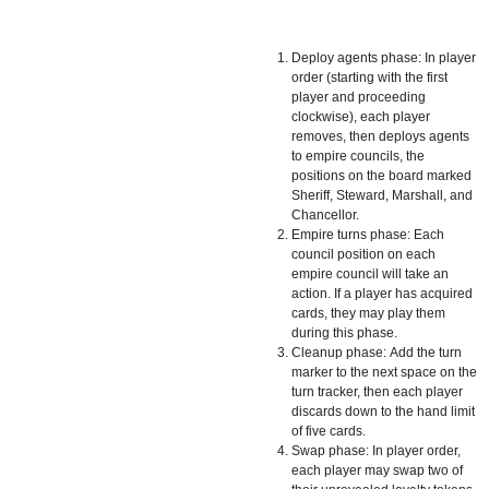
Deploy agents phase: In player
order (starting with the first
player and proceeding
clockwise), each player
removes, then deploys agents
to empire councils, the
positions on the board marked
Sheriff, Steward, Marshall, and
Chancellor.
Empire turns phase: Each
council position on each
empire council will take an
action. If a player has acquired
cards, they may play them
during this phase.
Cleanup phase: Add the turn
marker to the next space on the
turn tracker, then each player
discards down to the hand limit
of five cards.
Swap phase: In player order,
each player may swap two of