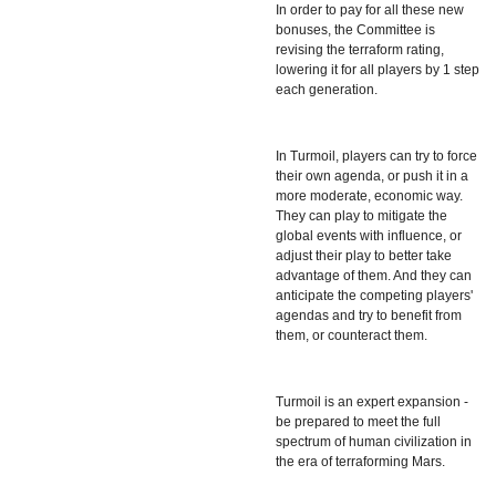
In order to pay for all these new
bonuses, the Committee is
revising the terraform rating,
lowering it for all players by 1 step
each generation.
In Turmoil, players can try to force
their own agenda, or push it in a
more moderate, economic way.
They can play to mitigate the
global events with influence, or
adjust their play to better take
advantage of them. And they can
anticipate the competing players'
agendas and try to benefit from
them, or counteract them.
Turmoil is an expert expansion -
be prepared to meet the full
spectrum of human civilization in
the era of terraforming Mars.