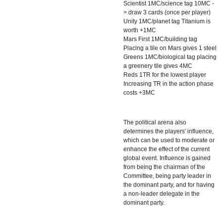
Scientist 1MC/science tag 10MC -
> draw 3 cards (once per player)
Unity 1MC/planet tag Titanium is
worth +1MC
Mars First 1MC/building tag
Placing a tile on Mars gives 1 steel
Greens 1MC/biological tag placing
a greenery tile gives 4MC
Reds 1TR for the lowest player
Increasing TR in the action phase
costs +3MC
The political arena also
determines the players' influence,
which can be used to moderate or
enhance the effect of the current
global event. Influence is gained
from being the chairman of the
Committee, being party leader in
the dominant party, and for having
a non-leader delegate in the
dominant party.