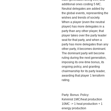
additional ones costing 5 MC.
Neutral delegates are added by
the global events, representing the
wishes and trends of society.
When a player (even the neutral
player) has more delegates in a
party than any other player, that
player takes over the party leader
seat for that party, and when a
party has more delegates than any
other party, it becomes dominant.
The dominant party will become
ruling during the next generation,
imposing its one-time bonus, its
ongoing policy, and granting
chairmanship for its party leader,
awarding that player 1 terraform
rating.
Party: Bonus: Policy:
Kelvinist 1MC/heat production
10MC -> 1 heat production + 1
energy production