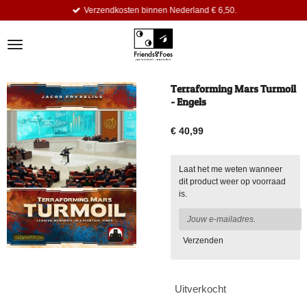
Verzendkosten binnen Nederland € 6,50.
Ga
direct
naar
de
hoofdinhoud
Terraforming Mars Turmoil
- Engels
€ 40,99
Laat het me weten wanneer
dit product weer op voorraad
is.
Verzenden
Uitverkocht