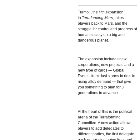
Turmoil, the fifth expansion
to
Terraforming Mars
, takes
players back to Mars, and the
struggle for control and progress of
human society on a big and
dangerous planet.
The expansion includes new
corporations, new projects, and a
new type of cards — Global
Events, from dust storms to riots to
rising alloy demand — that give
you something to plan for 3
generations in advance.
At the heart of this is the political
arena of the Terraforming
Committee. A new action allows
players to add delegates to
different parties, the first delegate
each generation being free, and