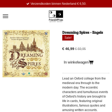
Verzendkosten binnen Nederland € 6,50.
Ga
direct
naar
de
hoofdinhoud
Dreaming Spires - Engels
Sale!
€ 46,99
€ 59,95
In winkelwagen
Lead an Oxford college from the
medieval era through to the
modern day. The eccentric
characters and tumultuous events
of Oxford's history are brought to
life in cards, featuring original
illustrations, famous quotes and
amusing written accounts.