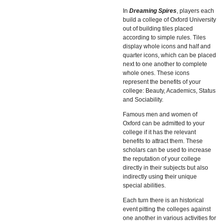
In
Dreaming Spires
, players each
build a college of Oxford University
out of building tiles placed
according to simple rules. Tiles
display whole icons and half and
quarter icons, which can be placed
next to one another to complete
whole ones. These icons
represent the benefits of your
college: Beauty, Academics, Status
and Sociability.
Famous men and women of
Oxford can be admitted to your
college if it has the relevant
benefits to attract them. These
scholars can be used to increase
the reputation of your college
directly in their subjects but also
indirectly using their unique
special abilities.
Each turn there is an historical
event pitting the colleges against
one another in various activities for