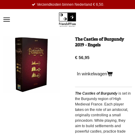
Verzendkosten binnen Nederland € 6,50.
Ga
direct
naar
de
hoofdinhoud
The Castles of Burgundy
2019 - Engels
€ 56,95
In winkelwagen
The Castles of Burgundy
is set in
the Burgundy region of High
Medieval France. Each player
takes on the role of an aristocrat,
originally controlling a small
princedom. While playing, they
aim to build settlements and
powerful castles, practice trade