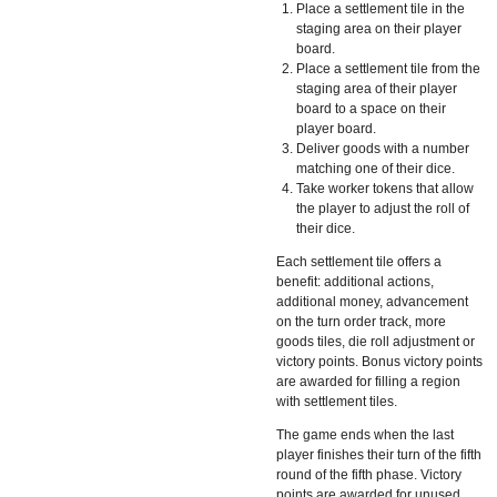
Place a settlement tile in the
staging area on their player
board.
Place a settlement tile from the
staging area of their player
board to a space on their
player board.
Deliver goods with a number
matching one of their dice.
Take worker tokens that allow
the player to adjust the roll of
their dice.
Each settlement tile offers a
benefit: additional actions,
additional money, advancement
on the turn order track, more
goods tiles, die roll adjustment or
victory points. Bonus victory points
are awarded for filling a region
with settlement tiles.
The game ends when the last
player finishes their turn of the fifth
round of the fifth phase. Victory
points are awarded for unused