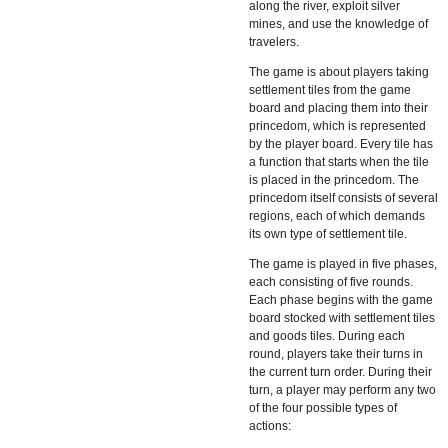
along the river, exploit silver
mines, and use the knowledge of
travelers.
The game is about players taking
settlement tiles from the game
board and placing them into their
princedom, which is represented
by the player board. Every tile has
a function that starts when the tile
is placed in the princedom. The
princedom itself consists of several
regions, each of which demands
its own type of settlement tile.
The game is played in five phases,
each consisting of five rounds.
Each phase begins with the game
board stocked with settlement tiles
and goods tiles. During each
round, players take their turns in
the current turn order. During their
turn, a player may perform any two
of the four possible types of
actions: