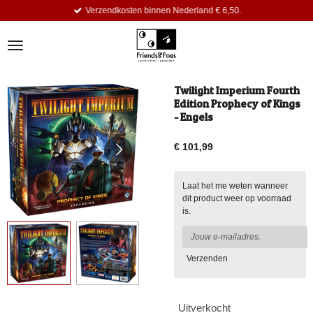
Verzendkosten binnen Nederland € 6,50.
Ga
direct
naar
de
hoofdinhoud
Twilight Imperium Fourth
Edition Prophecy of Kings
- Engels
€ 101,99
Laat het me weten wanneer
dit product weer op voorraad
is.
Verzenden
Uitverkocht