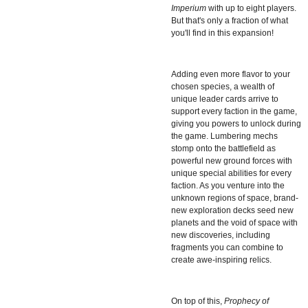
Imperium
with up to eight players.
But that's only a fraction of what
you'll find in this expansion!
Adding even more flavor to your
chosen species, a wealth of
unique leader cards arrive to
support every faction in the game,
giving you powers to unlock during
the game. Lumbering mechs
stomp onto the battlefield as
powerful new ground forces with
unique special abilities for every
faction. As you venture into the
unknown regions of space, brand-
new exploration decks seed new
planets and the void of space with
new discoveries, including
fragments you can combine to
create awe-inspiring relics.
On top of this,
Prophecy of