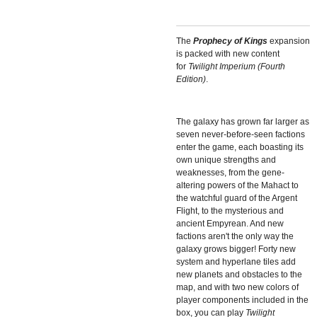
The
Prophecy of Kings
expansion
is packed with new content
for
Twilight Imperium (Fourth
Edition)
.
The galaxy has grown far larger as
seven never-before-seen factions
enter the game, each boasting its
own unique strengths and
weaknesses, from the gene-
altering powers of the Mahact to
the watchful guard of the Argent
Flight, to the mysterious and
ancient Empyrean. And new
factions aren't the only way the
galaxy grows bigger! Forty new
system and hyperlane tiles add
new planets and obstacles to the
map, and with two new colors of
player components included in the
box, you can play
Twilight