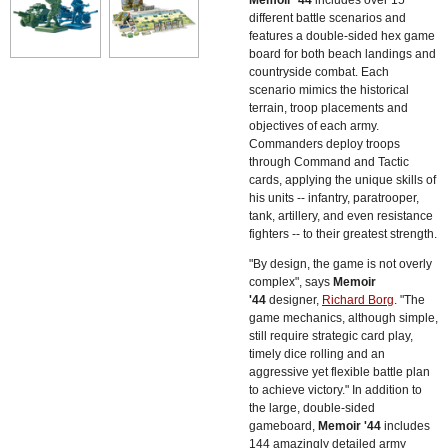
different battle scenarios and
features a double-sided hex game
board for both beach landings and
countryside combat. Each
scenario mimics the historical
terrain, troop placements and
objectives of each army.
Commanders deploy troops
through Command and Tactic
cards, applying the unique skills of
his units -- infantry, paratrooper,
tank, artillery, and even resistance
fighters -- to their greatest strength.
"By design, the game is not overly
complex", says
Memoir
'44
designer,
Richard Borg
. "The
game mechanics, although simple,
still require strategic card play,
timely dice rolling and an
aggressive yet flexible battle plan
to achieve victory." In addition to
the large, double-sided
gameboard,
Memoir '44
includes
144 amazingly detailed army