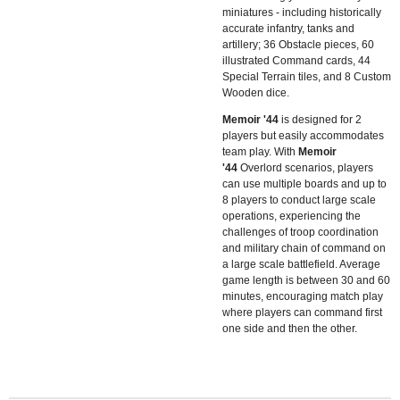
miniatures - including historically
accurate infantry, tanks and
artillery; 36 Obstacle pieces, 60
illustrated Command cards, 44
Special Terrain tiles, and 8 Custom
Wooden dice.
Memoir '44
is designed for 2
players but easily accommodates
team play. With
Memoir
'44
Overlord scenarios, players
can use multiple boards and up to
8 players to conduct large scale
operations, experiencing the
challenges of troop coordination
and military chain of command on
a large scale battlefield. Average
game length is between 30 and 60
minutes, encouraging match play
where players can command first
one side and then the other.