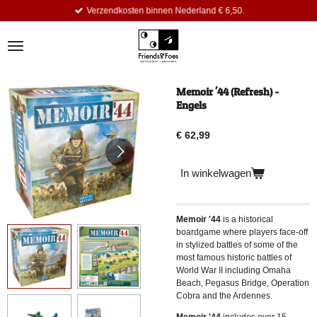
Verzendkosten binnen Nederland € 6,50.
Ga
direct
naar
de
hoofdinhoud
Memoir '44 (Refresh) -
Engels
€ 62,99
In winkelwagen
Memoir '44
is a historical
boardgame where players face-off
in stylized battles of some of the
most famous historic battles of
World War II including Omaha
Beach, Pegasus Bridge, Operation
Cobra and the Ardennes.
Memoir '44
includes over 15