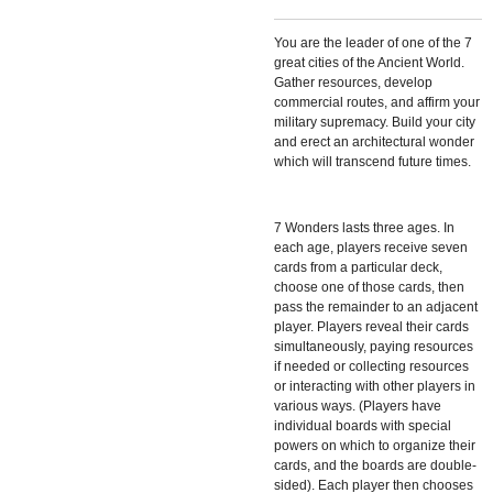
You are the leader of one of the 7
great cities of the Ancient World.
Gather resources, develop
commercial routes, and affirm your
military supremacy. Build your city
and erect an architectural wonder
which will transcend future times.
7 Wonders
lasts three ages. In
each age, players receive seven
cards from a particular deck,
choose one of those cards, then
pass the remainder to an adjacent
player. Players reveal their cards
simultaneously, paying resources
if needed or collecting resources
or interacting with other players in
various ways. (Players have
individual boards with special
powers on which to organize their
cards, and the boards are double-
sided). Each player then chooses