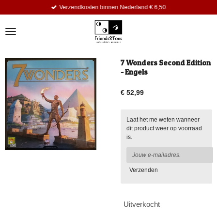
Verzendkosten binnen Nederland € 6,50.
Ga
direct
naar
de
hoofdinhoud
7 Wonders Second Edition
- Engels
€ 52,99
Laat het me weten wanneer
dit product weer op voorraad
is.
Verzenden
Uitverkocht