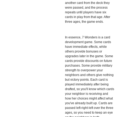
another card from the deck they
were passed, and the process
repeats until players have six
cards in play from that age. After
three ages, the game ends.
In essence,
7 Wonders
is a card
development game. Some cards
have immediate effects, while
others provide bonuses or
upgrades later in the game. Some
cards provide discounts on future
purchases. Some provide military
strength to overpower your
neighbors and others give nothing
but victory points. Each card is
played immediately after being
drafted, so you'll know which cards
your neighbor is receiving and
how her choices might affect what
you've already built up. Cards are
passed left-right-left over the three
ages, so you need to keep an eye