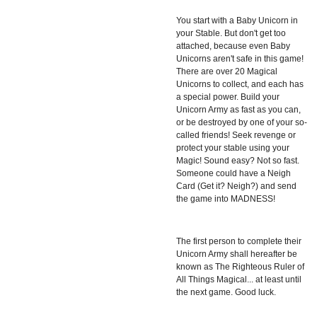
You start with a Baby Unicorn in
your Stable. But don't get too
attached, because even Baby
Unicorns aren't safe in this game!
There are over 20 Magical
Unicorns to collect, and each has
a special power. Build your
Unicorn Army as fast as you can,
or be destroyed by one of your so-
called friends! Seek revenge or
protect your stable using your
Magic! Sound easy? Not so fast.
Someone could have a Neigh
Card (Get it? Neigh?) and send
the game into MADNESS!
The first person to complete their
Unicorn Army shall hereafter be
known as The Righteous Ruler of
All Things Magical... at least until
the next game. Good luck.