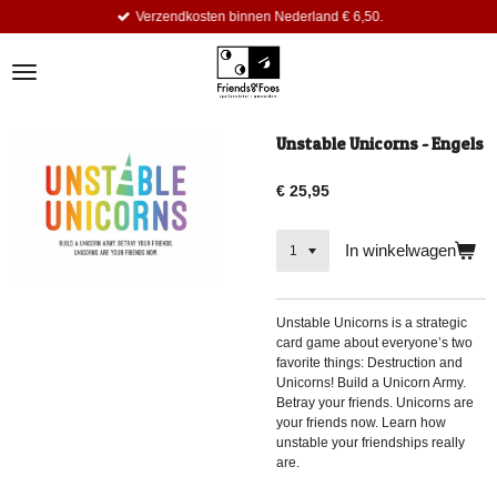
Verzendkosten binnen Nederland € 6,50.
Ga
direct
naar
de
hoofdinhoud
Unstable Unicorns - Engels
€ 25,95
In winkelwagen
Unstable Unicorns is a strategic
card game about everyone’s two
favorite things: Destruction and
Unicorns! Build a Unicorn Army.
Betray your friends. Unicorns are
your friends now. Learn how
unstable your friendships really
are.