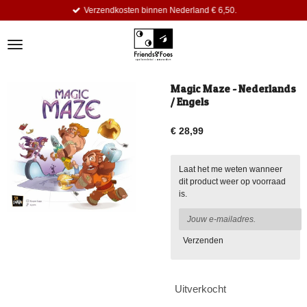
Verzendkosten binnen Nederland € 6,50.
Ga
direct
naar
de
hoofdinhoud
Magic Maze - Nederlands
/ Engels
€ 28,99
Laat het me weten wanneer
dit product weer op voorraad
is.
Verzenden
Uitverkocht