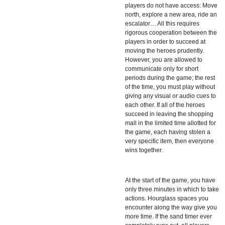
players do not have access: Move
north, explore a new area, ride an
escalator… All this requires
rigorous cooperation between the
players in order to succeed at
moving the heroes prudently.
However, you are allowed to
communicate only for short
periods during the game; the rest
of the time, you must play without
giving any visual or audio cues to
each other. If all of the heroes
succeed in leaving the shopping
mall in the limited time allotted for
the game, each having stolen a
very specific item, then everyone
wins together.
At the start of the game, you have
only three minutes in which to take
actions. Hourglass spaces you
encounter along the way give you
more time. If the sand timer ever