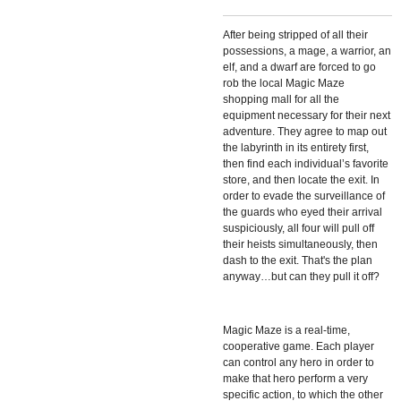
After being stripped of all their
possessions, a mage, a warrior, an
elf, and a dwarf are forced to go
rob the local Magic Maze
shopping mall for all the
equipment necessary for their next
adventure. They agree to map out
the labyrinth in its entirety first,
then find each individual’s favorite
store, and then locate the exit. In
order to evade the surveillance of
the guards who eyed their arrival
suspiciously, all four will pull off
their heists simultaneously, then
dash to the exit. That's the plan
anyway…but can they pull it off?
Magic Maze is a real-time,
cooperative game. Each player
can control any hero in order to
make that hero perform a very
specific action, to which the other