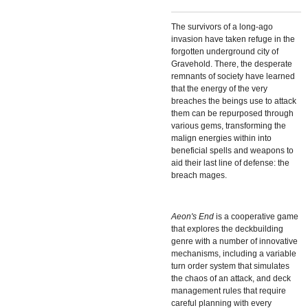
The survivors of a long-ago
invasion have taken refuge in the
forgotten underground city of
Gravehold. There, the desperate
remnants of society have learned
that the energy of the very
breaches the beings use to attack
them can be repurposed through
various gems, transforming the
malign energies within into
beneficial spells and weapons to
aid their last line of defense: the
breach mages.
Aeon's End
is a cooperative game
that explores the deckbuilding
genre with a number of innovative
mechanisms, including a variable
turn order system that simulates
the chaos of an attack, and deck
management rules that require
careful planning with every