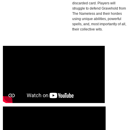
discarded card. Players will
struggle to defend Gravehold from
The Nameless and their hordes
using unique abilities, powerful
spells, and, most importantly of all,
their collective wits.