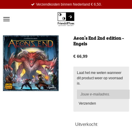
Verzendkosten binnen Nederland € 6,50.
Ga
direct
naar
de
hoofdinhoud
Aeon's End 2nd edition -
Engels
€ 66,99
Laat het me weten wanneer
dit product weer op voorraad
is.
Verzenden
Uitverkocht