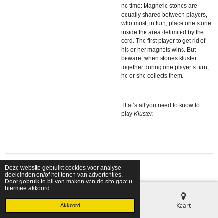
no time: Magnetic stones are
equally shared between players,
who must, in turn, place one stone
inside the area delimited by the
cord. The first player to get rid of
his or her magnets wins. But
beware, when stones kluster
together during one player’s turn,
he or she collects them.
That’s all you need to know to
play
Kluster.
Deze website gebruikt cookies voor analyse-
© 2026 shopfriendsfoes
doeleinden en/of het tonen van advertenties.
Door gebruik te blijven maken van de site gaat u
hiermee akkoord.
E-mailadres
Telefoonnummer
Kaart
Akkoord