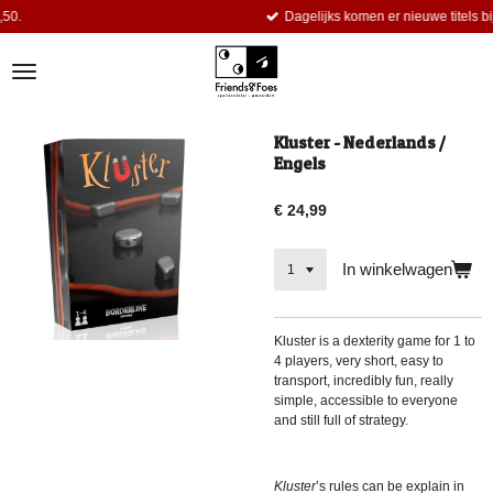
Dagelijks komen er nieuwe titels bij.
Ga
direct
naar
de
hoofdinhoud
Kluster - Nederlands /
Engels
€ 24,99
In winkelwagen
Kluster
is a dexterity game for 1 to
4 players, very short, easy to
transport, incredibly fun, really
simple, accessible to everyone
and still full of strategy.
Kluster
’s rules can be explain in