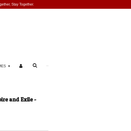
gether, Stay Together.
MES
ire and Exile -