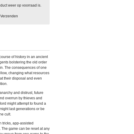
duct weer op voorraad is.
Verzenden
course of history in an ancient
gents bolstering the old order
uin. The consequences of one
follow, changing what resources
at their disposal and even
tion.
 anarchy and distrust, future
land overrun by thieves and
rlord might attempt to found a
t might last generations or be
ne cult.
n tricks, app-assisted
 The game can be reset at any
lay group from one game to the