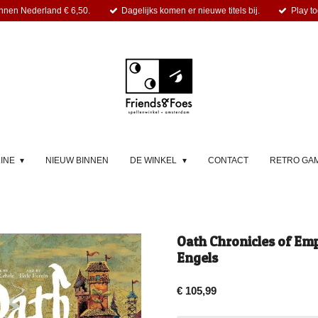
nnen Nederland € 6,50.
Dagelijks komen er nieuwe titels bij.
Play to
LINE
NIEUW BINNEN
DE WINKEL
CONTACT
RETRO GA
Oath Chronicles of Emp
Engels
€ 105,99