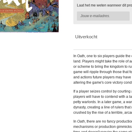
Laat het me weten wanneer dit pro
Uitverkocht
In
Oath, one to six players guide the 
land. Players might take the role of a
or scheme to bring the kingdom to r
game will ripple through those that 
and actions future players may have 
altering the game's core victory condi
If a player seizes control by courting
players will have to contend with a 
petty warlords. In a later game, a wa
dynasty, creating a line of rulers tha
crushed by the rise of a terrible, arca
In
Oath
, there are no fancy productio
mechanisms or production gimmicks.
time and doesn't require the same p