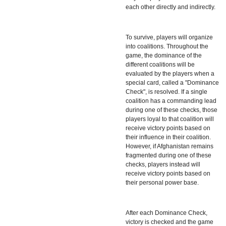
each other directly and indirectly.
To survive, players will organize
into coalitions. Throughout the
game, the dominance of the
different coalitions will be
evaluated by the players when a
special card, called a "Dominance
Check", is resolved. If a single
coalition has a commanding lead
during one of these checks, those
players loyal to that coalition will
receive victory points based on
their influence in their coalition.
However, if Afghanistan remains
fragmented during one of these
checks, players instead will
receive victory points based on
their personal power base.
After each Dominance Check,
victory is checked and the game