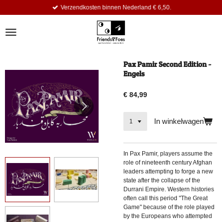
Verzendkosten binnen Nederland € 6,50.
Ga
direct
naar
de
hoofdinhoud
Pax Pamir Second Edition -
Engels
€ 84,99
In winkelwagen
In
Pax Pamir, players assume the
role of nineteenth century Afghan
leaders attempting to forge a new
state after the collapse of the
Durrani Empire. Western histories
often call this period "The Great
Game" because of the role played
by the Europeans who attempted