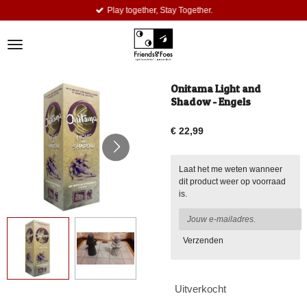
Play together, Stay Together.
Ga
direct
naar
de
hoofdinhoud
Onitama Light and
Shadow - Engels
€ 22,99
Laat het me weten wanneer
dit product weer op voorraad
is.
Verzenden
Uitverkocht