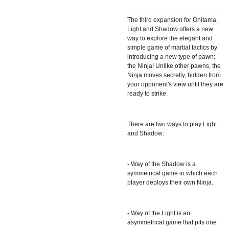
The third expansion for Onitama,
Light and Shadow offers a new
way to explore the elegant and
simple game of martial tactics by
introducing a new type of pawn:
the Ninja! Unlike other pawns, the
Ninja moves secretly, hidden from
your opponent's view until they are
ready to strike.
There are two ways to play Light
and Shadow:
- Way of the Shadow is a
symmetrical game in which each
player deploys their own Ninja.
- Way of the Light is an
asymmetrical game that pits one