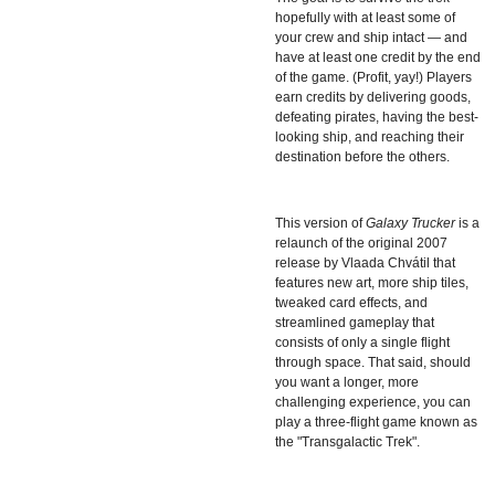
hopefully with at least some of
your crew and ship intact — and
have at least one credit by the end
of the game. (Profit, yay!) Players
earn credits by delivering goods,
defeating pirates, having the best-
looking ship, and reaching their
destination before the others.
This version of
Galaxy Trucker
is a
relaunch of the original 2007
release by Vlaada Chvátil that
features new art, more ship tiles,
tweaked card effects, and
streamlined gameplay that
consists of only a single flight
through space. That said, should
you want a longer, more
challenging experience, you can
play a three-flight game known as
the "Transgalactic Trek".