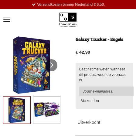
Verzendkosten binnen Nederland € 6,50.
Ga
direct
naar
de
hoofdinhoud
Galaxy Trucker - Engels
€ 42,99
Laat het me weten wanneer
dit product weer op voorraad
is.
Verzenden
Uitverkocht