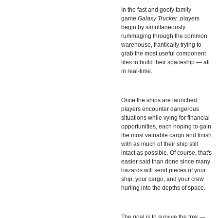
In the fast and goofy family
game
Galaxy Trucker
, players
begin by simultaneously
rummaging through the common
warehouse, frantically trying to
grab the most useful component
tiles to build their spaceship — all
in real-time.
Once the ships are launched,
players encounter dangerous
situations while vying for financial
opportunities, each hoping to gain
the most valuable cargo and finish
with as much of their ship still
intact as possible. Of course, that's
easier said than done since many
hazards will send pieces of your
ship, your cargo, and your crew
hurling into the depths of space.
The goal is to survive the trek —