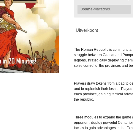
Uitverkocht
The Roman Republic is coming to an
struggle between Caesar and Pompey
legions, strategically deploying them
seize control of the provinces and be
Players draw tokens from a bag to det
and to replenish their losses. Players
each province, gaining tactical advan
the republic.
Three modules to expand the game a
opponent, deploy powerful Centuri
tactics to gain advantages in the E