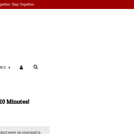
gether, Stay Together.
MES
20 Minutes!
duct weer op voorraad is.