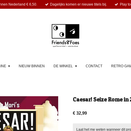
nnen Nederland € 6,50.
Dagelijks komen er nieuwe titels bij.
Play to
LINE
NIEUW BINNEN
DE WINKEL
CONTACT
RETRO GA
Caesar! Seize Rome in 
€ 32,99
Laat het me weten wanneer dit pro