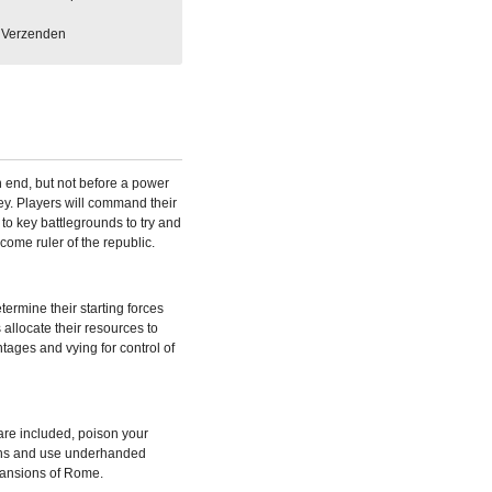
Verzenden
 end, but not before a power
. Players will command their
 to key battlegrounds to try and
come ruler of the republic.
ermine their starting forces
 allocate their resources to
tages and vying for control of
re included, poison your
ons and use underhanded
xpansions of Rome.