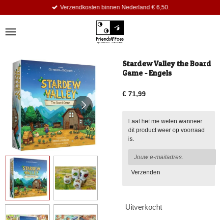
Verzendkosten binnen Nederland € 6,50.
Ga
direct
naar
de
hoofdinhoud
Stardew Valley the Board
Game - Engels
€ 71,99
Laat het me weten wanneer
dit product weer op voorraad
is.
Verzenden
Uitverkocht