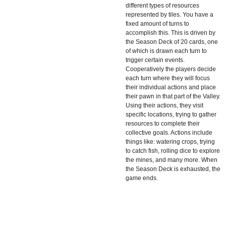
different types of resources
represented by tiles. You have a
fixed amount of turns to
accomplish this. This is driven by
the Season Deck of 20 cards, one
of which is drawn each turn to
trigger certain events.
Cooperatively the players decide
each turn where they will focus
their individual actions and place
their pawn in that part of the Valley.
Using their actions, they visit
specific locations, trying to gather
resources to complete their
collective goals. Actions include
things like: watering crops, trying
to catch fish, rolling dice to explore
the mines, and many more. When
the Season Deck is exhausted, the
game ends.