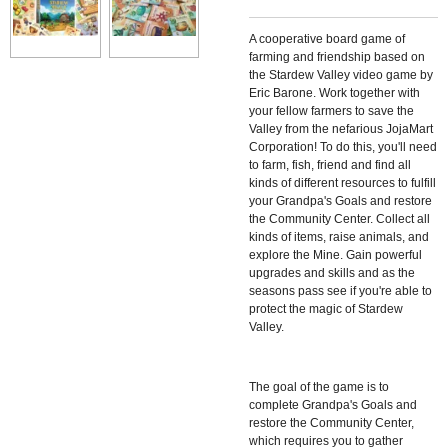
A cooperative board game of
farming and friendship based on
the Stardew Valley video game by
Eric Barone. Work together with
your fellow farmers to save the
Valley from the nefarious JojaMart
Corporation! To do this, you'll need
to farm, fish, friend and find all
kinds of different resources to fulfill
your Grandpa's Goals and restore
the Community Center. Collect all
kinds of items, raise animals, and
explore the Mine. Gain powerful
upgrades and skills and as the
seasons pass see if you're able to
protect the magic of Stardew
Valley.
The goal of the game is to
complete Grandpa's Goals and
restore the Community Center,
which requires you to gather