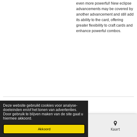
even more powerful! New eclipse
advancements may be covered by
another advancement and still add
its ability to the card, offering
greater flexibility to craft cards and
enhance powerful combos.
Deze website gebruikt cookies voor analyse-
© 2026 shopfriendsfoes
doeleinden en/of het tonen van advertenties.
Door gebruik te blijven maken van de site gaat u
hiermee akkoord.
E-mailadres
Telefoonnummer
Kaart
Akkoord