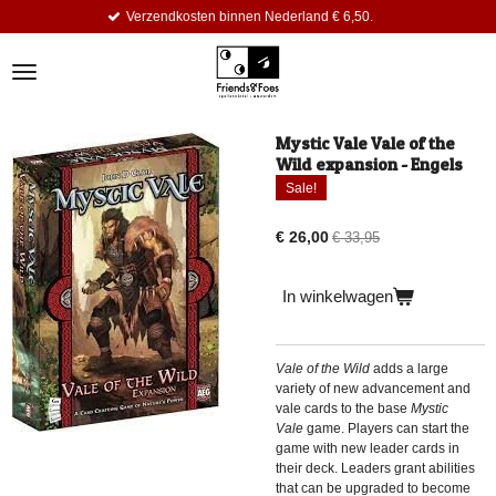
Verzendkosten binnen Nederland € 6,50.
Ga
direct
naar
de
hoofdinhoud
Mystic Vale Vale of the
Wild expansion - Engels
Sale!
€ 26,00
€ 33,95
In winkelwagen
Vale of the Wild
adds a large
variety of new advancement and
vale cards to the base
Mystic
Vale
game. Players can start the
game with new leader cards in
their deck. Leaders grant abilities
that can be upgraded to become