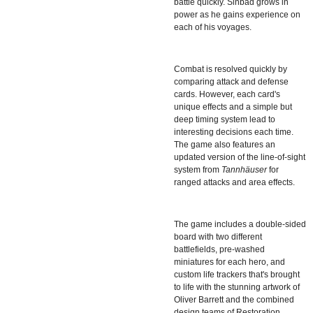
battle quickly. Sinbad grows in
power as he gains experience on
each of his voyages.
Combat is resolved quickly by
comparing attack and defense
cards. However, each card's
unique effects and a simple but
deep timing system lead to
interesting decisions each time.
The game also features an
updated version of the line-of-sight
system from
Tannhäuser
for
ranged attacks and area effects.
The game includes a double-sided
board with two different
battlefields, pre-washed
miniatures for each hero, and
custom life trackers that's brought
to life with the stunning artwork of
Oliver Barrett and the combined
design teams of Restoration