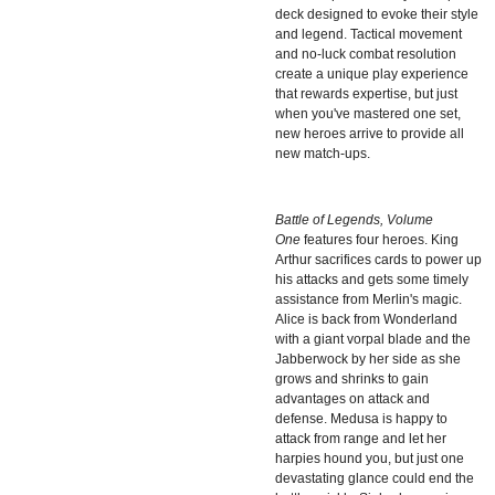
deck designed to evoke their style
and legend. Tactical movement
and no-luck combat resolution
create a unique play experience
that rewards expertise, but just
when you've mastered one set,
new heroes arrive to provide all
new match-ups.
Battle of Legends, Volume
One
features four heroes. King
Arthur sacrifices cards to power up
his attacks and gets some timely
assistance from Merlin's magic.
Alice is back from Wonderland
with a giant vorpal blade and the
Jabberwock by her side as she
grows and shrinks to gain
advantages on attack and
defense. Medusa is happy to
attack from range and let her
harpies hound you, but just one
devastating glance could end the