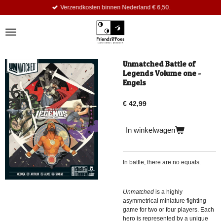
Verzendkosten binnen Nederland € 6,50.
Ga
direct
naar
de
hoofdinhoud
Unmatched Battle of
Legends Volume one -
Engels
€ 42,99
In winkelwagen
In battle, there are no equals.
Unmatched
is a highly
asymmetrical miniature fighting
game for two or four players. Each
hero is represented by a unique