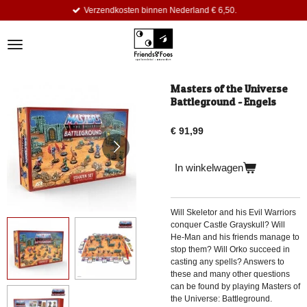
Verzendkosten binnen Nederland € 6,50.
Ga
direct
naar
de
hoofdinhoud
Masters of the Universe
Battleground - Engels
€ 91,99
In winkelwagen
Will Skeletor and his Evil Warriors
conquer Castle Grayskull? Will
He-Man and his friends manage to
stop them? Will Orko succeed in
casting any spells? Answers to
these and many other questions
can be found by playing Masters of
the Universe: Battleground.