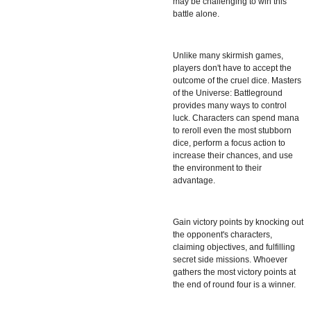
may be challenging to win this
battle alone.
Unlike many skirmish games,
players don't have to accept the
outcome of the cruel dice. Masters
of the Universe: Battleground
provides many ways to control
luck. Characters can spend mana
to reroll even the most stubborn
dice, perform a focus action to
increase their chances, and use
the environment to their
advantage.
Gain victory points by knocking out
the opponent's characters,
claiming objectives, and fulfilling
secret side missions. Whoever
gathers the most victory points at
the end of round four is a winner.