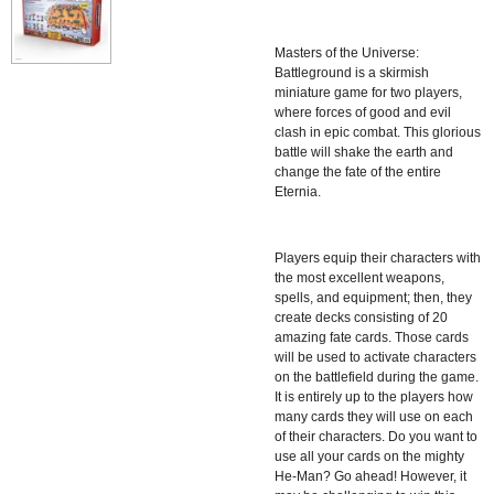
Masters of the Universe:
Battleground is a skirmish
miniature game for two players,
where forces of good and evil
clash in epic combat. This glorious
battle will shake the earth and
change the fate of the entire
Eternia.
Players equip their characters with
the most excellent weapons,
spells, and equipment; then, they
create decks consisting of 20
amazing fate cards. Those cards
will be used to activate characters
on the battlefield during the game.
It is entirely up to the players how
many cards they will use on each
of their characters. Do you want to
use all your cards on the mighty
He-Man? Go ahead! However, it