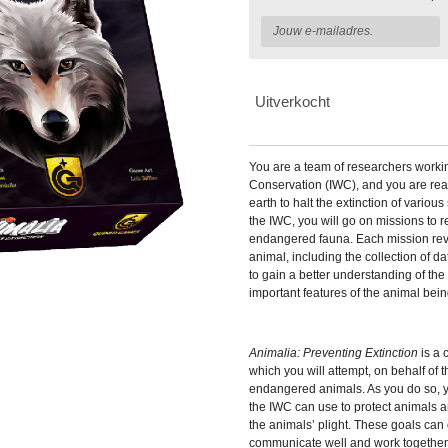
Uitverkocht
You are a team of researchers working 
Conservation (IWC), and you are read
earth to halt the extinction of variou
the IWC, you will go on missions to 
endangered fauna. Each mission rev
animal, including the collection of da
to gain a better understanding of the
important features of the animal bein
Animalia: Preventing Extinction
is a
which you will attempt, on behalf of 
endangered animals. As you do so, yo
the IWC can use to protect animals 
the animals’ plight. These goals can
communicate well and work together