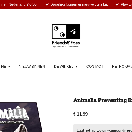
nnen Nederland € 6,50.
Dagelijks komen er nieuwe titels bij.
Play to
LINE
NIEUW BINNEN
DE WINKEL
CONTACT
RETRO GA
Animalia Preventing Ex
€ 11,99
Laat het me weten wanneer dit pro