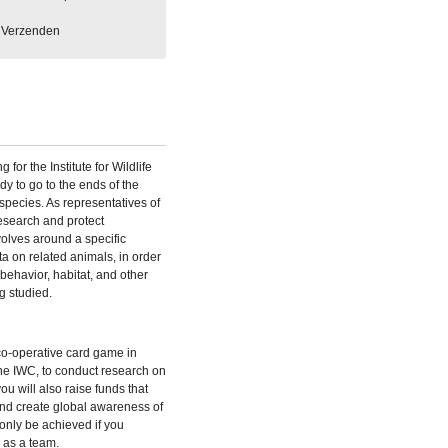
Verzenden
for the Institute for Wildlife
y to go to the ends of the
s species. As representatives of
research and protect
olves around a specific
ta on related animals, in order
 behavior, habitat, and other
g studied.
 co-operative card game in
the IWC, to conduct research on
u will also raise funds that
and create global awareness of
 only be achieved if you
 as a team.