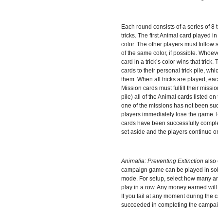
Each round consists of a series of 8 t
tricks. The first Animal card played in 
color. The other players must follow 
of the same color, if possible. Whoev
card in a trick’s color wins that trick.
cards to their personal trick pile, w
them. When all tricks are played, ea
Mission cards must fulfill their mission
pile) all of the Animal cards listed on
one of the missions has not been suc
players immediately lose the game. H
cards have been successfully comple
set aside and the players continue on
Animalia: Preventing Extinction
also
campaign game can be played in solo
mode. For setup, select how many an
play in a row. Any money earned will 
If you fail at any moment during the
succeeded in completing the campai