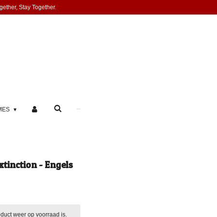
gether, Stay Together.
MES
tinction - Engels
duct weer op voorraad is.