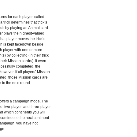
urns for each player, called
a trick determines that trick’s
suit by playing an Animal card
er plays the highest-valued
 That player moves the trick’s
hich is kept facedown beside
ch player with one or more
(s) by collecting (in their trick
 their Mission card(s). If even
cessfully completed, the
owever, if all players’ Mission
ted, those Mission cards are
 to the next round.
 offers a campaign mode. The
, two-player, and three-player
d which continents you will
continue to the next continent.
 campaign, you have not
gn.