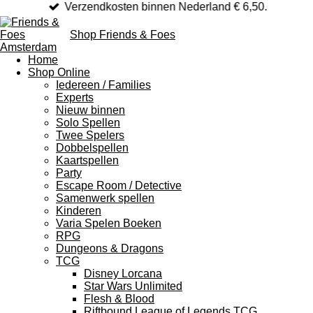
Verzendkosten binnen Nederland € 6,50.
Shop Friends & Foes
Home
Shop Online
Iedereen / Families
Experts
Nieuw binnen
Solo Spellen
Twee Spelers
Dobbelspellen
Kaartspellen
Party
Escape Room / Detective
Samenwerk spellen
Kinderen
Varia Spelen Boeken
RPG
Dungeons & Dragons
TCG
Disney Lorcana
Star Wars Unlimited
Flesh & Blood
Riftbound League of Legends TCG