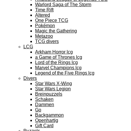
Warlord Saga of The Storm
Time Rift
Altered
One Piece TCG
Pokémon
Magic the Gathering
Metazoo
TCG divers
LCG
Arkham Horror lcg
a Game of Thrones lcg
Lord of the Rings lcg
Marvel Champions lcg
Legend of the Five Rings lcg
Divers
Star Wars X-Wing
Star Wars Legion
Breinpuzzels
Schaken
Dammen
Go
Backgammon
Openhartig
Gift Card
Puzzels