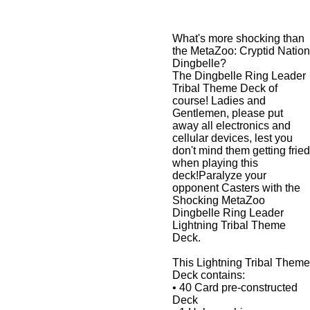
What's more shocking than
the MetaZoo: Cryptid Nation
Dingbelle?
The Dingbelle Ring Leader
Tribal Theme Deck of
course! Ladies and
Gentlemen, please put
away all electronics and
cellular devices, lest you
don't mind them getting fried
when playing this
deck!Paralyze your
opponent Casters with the
Shocking MetaZoo
Dingbelle Ring Leader
Lightning Tribal Theme
Deck.
This Lightning Tribal Theme
Deck contains:
• 40 Card pre-constructed
Deck