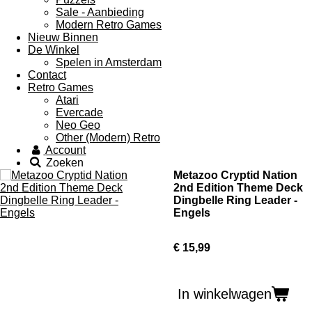
Sale - Aanbieding
Modern Retro Games
Nieuw Binnen
De Winkel
Spelen in Amsterdam
Contact
Retro Games
Atari
Evercade
Neo Geo
Other (Modern) Retro
Account
Zoeken
Metazoo Cryptid Nation
2nd Edition Theme Deck
Dingbelle Ring Leader -
Engels
€ 15,99
In winkelwagen