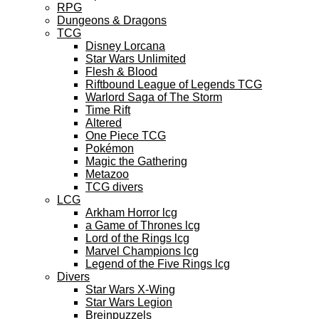
RPG
Dungeons & Dragons
TCG
Disney Lorcana
Star Wars Unlimited
Flesh & Blood
Riftbound League of Legends TCG
Warlord Saga of The Storm
Time Rift
Altered
One Piece TCG
Pokémon
Magic the Gathering
Metazoo
TCG divers
LCG
Arkham Horror lcg
a Game of Thrones lcg
Lord of the Rings lcg
Marvel Champions lcg
Legend of the Five Rings lcg
Divers
Star Wars X-Wing
Star Wars Legion
Breinpuzzels