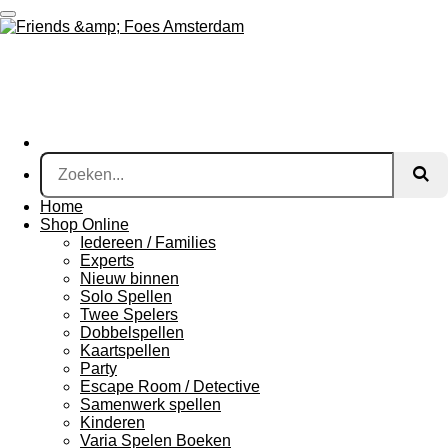
Ga
direct
naar
de
hoofdinhoud
Home
Shop Online
Iedereen / Families
Experts
Nieuw binnen
Solo Spellen
Twee Spelers
Dobbelspellen
Kaartspellen
Party
Escape Room / Detective
Samenwerk spellen
Kinderen
Varia Spelen Boeken