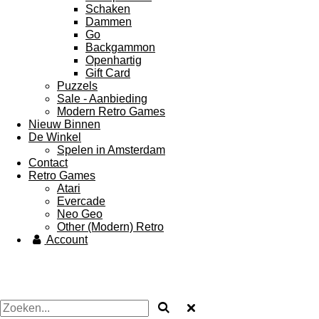
Schaken
Dammen
Go
Backgammon
Openhartig
Gift Card
Puzzels
Sale - Aanbieding
Modern Retro Games
Nieuw Binnen
De Winkel
Spelen in Amsterdam
Contact
Retro Games
Atari
Evercade
Neo Geo
Other (Modern) Retro
Account