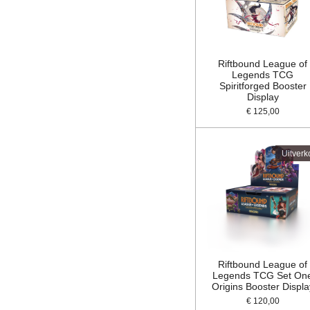
Riftbound League of
Legends TCG
Spiritforged Booster
Display
€ 125,00
Uitverk
Riftbound League of
Legends TCG Set On
Origins Booster Displa
€ 120,00