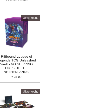
Uitverkocht
Riftbound League of
egends TCG Unleashed
Vault - NO SHIPPING
OUTSIDE THE
NETHERLANDS!
€ 37,00
Uitverkocht