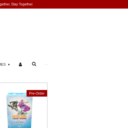
gether, Stay Together.
MES
Pre-Order