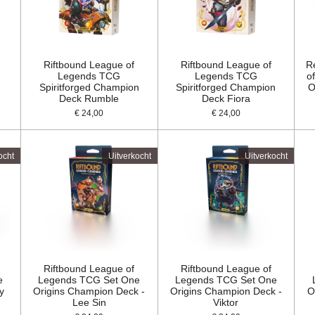
Riftbound League of
Riftbound League of
R
Legends TCG
Legends TCG
o
Spiritforged Champion
Spiritforged Champion
O
Deck Rumble
Deck Fiora
€ 24,00
€ 24,00
ocht
Uitverkocht
Uitverkocht
Riftbound League of
Riftbound League of
e
Legends TCG Set One
Legends TCG Set One
y
Origins Champion Deck -
Origins Champion Deck -
O
Lee Sin
Viktor