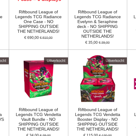
Riftbound League of
Riftbound League of
ce
Legends TCG Radiance
Legends TCG Radiance
L
One Case - NO
Evelynn & Seraphine
SHIPPING OUTSIDE
deck - NO SHIPPING
!
THE NETHERLANDS!
OUTSIDE THE
NETHERLANDS!
€ 690,00
€ 810,00
€ 35,00
€ 39,00
ocht
Uitverkocht
Uitverkocht
Riftbound League of
Riftbound League of
a
Legends TCG Vendetta
Legends TCG Vendetta
VS
Vault Bundle - NO
Booster Display - NO
G
SHIPPING OUTSIDE
SHIPPING OUTSIDE
THE NETHERLANDS!
THE NETHERLANDS!
€ 34,00
€ 115,00
€ 38,00
€ 130,00