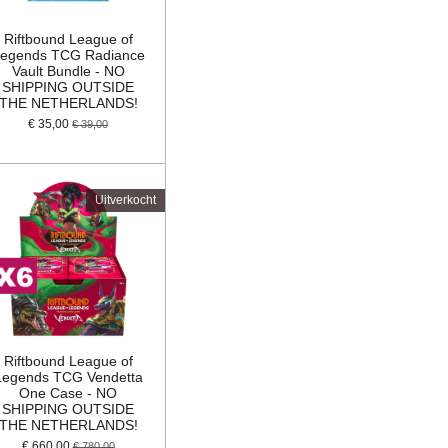
Riftbound League of
egends TCG Radiance
Vault Bundle - NO
SHIPPING OUTSIDE
THE NETHERLANDS!
€ 35,00
€ 39,00
Uitverkocht
Riftbound League of
Legends TCG Vendetta
One Case - NO
SHIPPING OUTSIDE
THE NETHERLANDS!
€ 660,00
€ 780,00