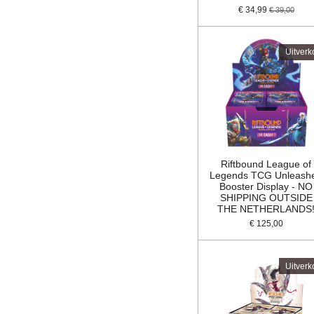
€ 34,99
€ 39,00
Uitverk
Riftbound League of
Legends TCG Unleash
Booster Display - NO
SHIPPING OUTSIDE
THE NETHERLANDS
€ 125,00
Uitverk