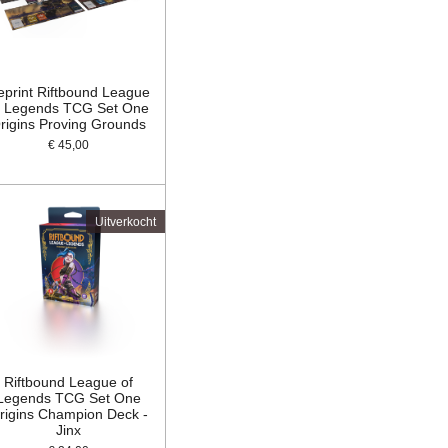
eprint Riftbound League
f Legends TCG Set One
rigins Proving Grounds
€ 45,00
Uitverkocht
Riftbound League of
Legends TCG Set One
rigins Champion Deck -
Jinx