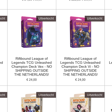
ocht
Uitverkocht
Uitverkocht
Riftbound League of
Riftbound League of
ed
Legends TCG Unleashed
Legends TCG Unleashed
L
Champion Deck Vex - NO
Champion Deck Vi - NO
SHIPPING OUTSIDE
SHIPPING OUTSIDE
!
THE NETHERLANDS!
THE NETHERLANDS!
€ 24,00
€ 24,00
ocht
Uitverkocht
Uitverkocht