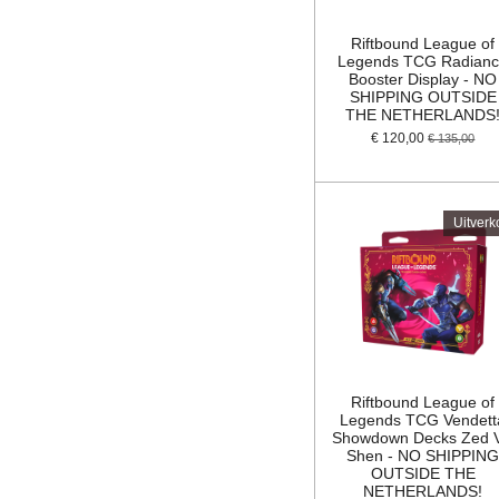
Riftbound League of
Legends TCG Radian
Booster Display - NO
SHIPPING OUTSIDE
THE NETHERLANDS
€ 120,00
€ 135,00
Uitverk
Riftbound League of
Legends TCG Vendett
Showdown Decks Zed 
Shen - NO SHIPPIN
OUTSIDE THE
NETHERLANDS!