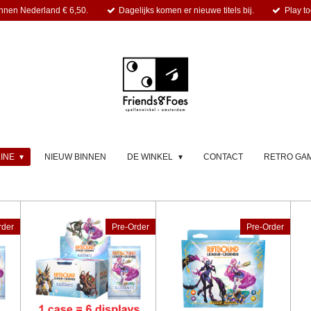
nnen Nederland € 6,50.
Dagelijks komen er nieuwe titels bij.
Play to
LINE
NIEUW BINNEN
DE WINKEL
CONTACT
RETRO GA
rder
Pre-Order
Pre-Order