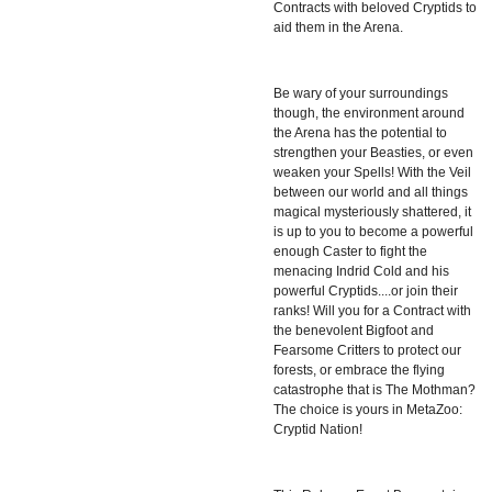
Contracts with beloved Cryptids to
aid them in the Arena.
Be wary of your surroundings
though, the environment around
the Arena has the potential to
strengthen your Beasties, or even
weaken your Spells! With the Veil
between our world and all things
magical mysteriously shattered, it
is up to you to become a powerful
enough Caster to fight the
menacing Indrid Cold and his
powerful Cryptids....or join their
ranks! Will you for a Contract with
the benevolent Bigfoot and
Fearsome Critters to protect our
forests, or embrace the flying
catastrophe that is The Mothman?
The choice is yours in MetaZoo:
Cryptid Nation!