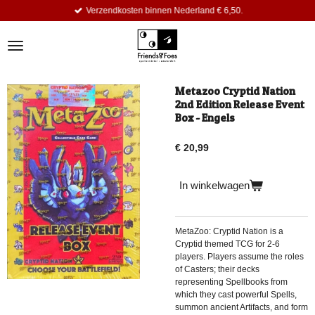
Verzendkosten binnen Nederland € 6,50.
Ga
direct
naar
de
hoofdinhoud
Metazoo Cryptid Nation
2nd Edition Release Event
Box - Engels
€ 20,99
In winkelwagen
MetaZoo: Cryptid Nation is a
Cryptid themed TCG for 2-6
players. Players assume the roles
of Casters; their decks
representing Spellbooks from
which they cast powerful Spells,
summon ancient Artifacts, and form