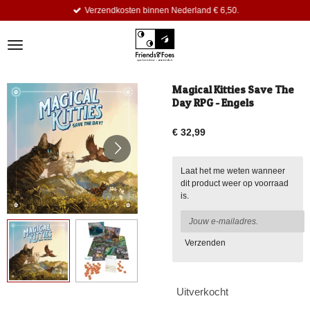
Verzendkosten binnen Nederland € 6,50.
Ga
direct
naar
de
hoofdinhoud
Magical Kitties Save The
Day RPG - Engels
€ 32,99
Laat het me weten wanneer
dit product weer op voorraad
is.
Verzenden
Uitverkocht