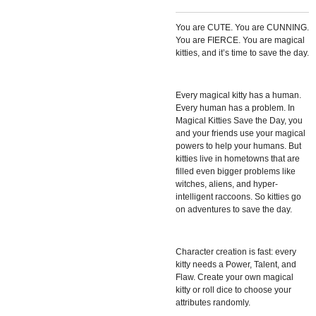
You are CUTE. You are CUNNING.
You are FIERCE. You are magical
kitties, and it’s time to save the day.
Every magical kitty has a human.
Every human has a problem. In
Magical Kitties Save the Day, you
and your friends use your magical
powers to help your humans. But
kitties live in hometowns that are
filled even bigger problems like
witches, aliens, and hyper-
intelligent raccoons. So kitties go
on adventures to save the day.
Character creation is fast: every
kitty needs a Power, Talent, and
Flaw. Create your own magical
kitty or roll dice to choose your
attributes randomly.