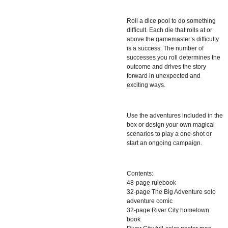
Roll a dice pool to do something
difficult. Each die that rolls at or
above the gamemaster’s difficulty
is a success. The number of
successes you roll determines the
outcome and drives the story
forward in unexpected and
exciting ways.
Use the adventures included in the
box or design your own magical
scenarios to play a one-shot or
start an ongoing campaign.
Contents:
48-page rulebook
32-page The Big Adventure solo
adventure comic
32-page River City hometown
book