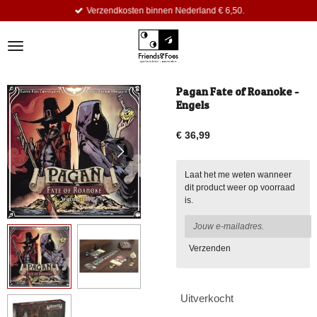
Verzendkosten binnen Nederland € 6,50.
Ga
direct
naar
de
hoofdinhoud
Pagan Fate of Roanoke -
Engels
€ 36,99
Laat het me weten wanneer
dit product weer op voorraad
is.
Verzenden
Uitverkocht