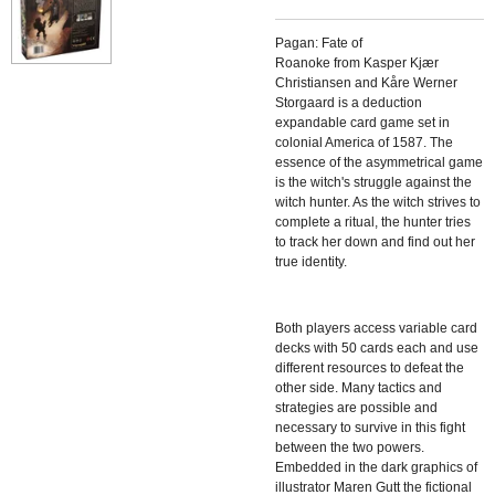
Pagan: Fate of
Roanoke from Kasper Kjær
Christiansen and Kåre Werner
Storgaard is a deduction
expandable card game set in
colonial America of 1587. The
essence of the asymmetrical game
is the witch's struggle against the
witch hunter. As the witch strives to
complete a ritual, the hunter tries
to track her down and find out her
true identity.
Both players access variable card
decks with 50 cards each and use
different resources to defeat the
other side. Many tactics and
strategies are possible and
necessary to survive in this fight
between the two powers.
Embedded in the dark graphics of
illustrator Maren Gutt the fictional