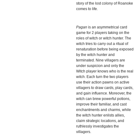
story of the lost colony of Roanoke
comes to life.
Pagan
is an asymmetrical card
game for 2 players taking on the
roles of witch or witch hunter. The
witch tries to carry out a ritual of
renaturation before being exposed
by the witch hunter and
terminated. Nine villagers are
under suspicion and only the
Witch player knows who is the real
witch. Each turn the two players
use their action pawns on active
villagers to draw cards, play cards,
and gain influence. Moreover, the
witch can brew powerful potions,
improve their familiar, and cast
enchantments and charms, while
the witch hunter enlists allies,
claim strategic locations, and
ruthlessly investigates the
villagers.