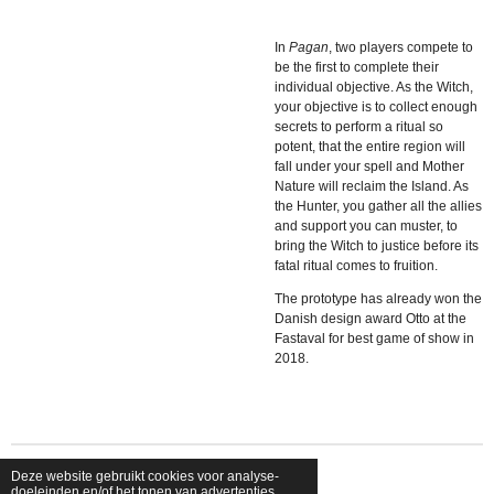
In
Pagan
, two players compete to
be the first to complete their
individual objective. As the Witch,
your objective is to collect enough
secrets to perform a ritual so
potent, that the entire region will
fall under your spell and Mother
Nature will reclaim the Island. As
the Hunter, you gather all the allies
and support you can muster, to
bring the Witch to justice before its
fatal ritual comes to fruition.
The prototype has already won the
Danish design award Otto at the
Fastaval for best game of show in
2018.
Deze website gebruikt cookies voor analyse-
© 2026 shopfriendsfoes
doeleinden en/of het tonen van advertenties.