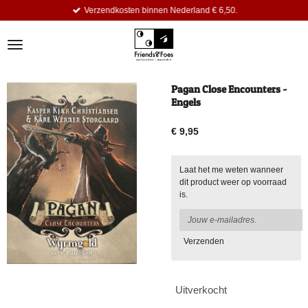
Verzendkosten binnen Nederland € 6,50.
Ga
direct
naar
de
hoofdinhoud
Pagan Close Encounters -
Engels
€ 9,95
Laat het me weten wanneer
dit product weer op voorraad
is.
Verzenden
Uitverkocht