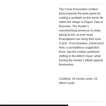
The Close Encounters content
pack expands the base game by
casting a spotlight on the harsh life
within the village in Pagan: Fate of
Roanoke. The Hunter’s
overwhelming presence is really
taking its toll, as ever more
Roanokeans are living their lives
in fear - if not shackles. A kind word
here, a surreptitious suggestion
there, has the civilian sentiment
shifting in the Witch’s favor, while
turning the Hunter’s efforts against
themselves.
Contents: 16 Hunter cards, 16
Witch Cards