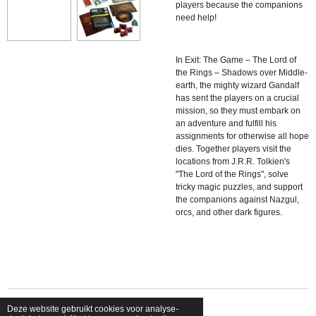
players because the companions
need help!
In
Exit: The Game – The Lord of
the Rings – Shadows over Middle-
earth, the mighty wizard Gandalf
has sent the players on a crucial
mission, so they must embark on
an adventure and fulfill his
assignments for otherwise all hope
dies. Together players visit the
locations from J.R.R. Tolkien's
"The Lord of the Rings", solve
tricky magic puzzles, and support
the companions against Nazgul,
orcs, and other dark figures.
Deze website gebruikt cookies voor analyse-
© 2026 shopfriendsfoes