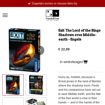
Dagelijks komen er nieuwe titels bij.
Ga
direct
naar
de
hoofdinhoud
Exit The Lord of the Rings
Shadows over Middle-
earth - Engels
€ 22,99
In winkelwagen
Hurry up, hobbits, because a
threat grows in the land of Mordor
where the shadows loom. Frodo
and his companions have set out
to save Middle-earth, and the fate
of the free world is now in their
hands — and in the hands of the