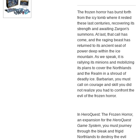
The frozen horror has burst forth
from the icy tomb where it rested
these last centuries, recovering its
strength and awaiting Zargon's
summons. At last, that call has
come, and the raging beast has
returned to its ancient seat of
power deep within the ice
mountain. As we speak, it is
rallying its minions and mobilizing
its plans to cover the Northlands
and the Realm in a shroud of
deadly ice. Barbarian, you must
call on courage and skill you did
not realize you had to confront the
evil of the frozen horror.
In
HeroQuest: The Frozen Horror,
an expansion for the
HeroQuest
Game System
, you must journey
through the bleak and frigid
Northlands to destroy the evil