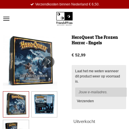
Verzendkosten binnen Nederland € 6,50.
Ga
direct
naar
de
hoofdinhoud
HeroQuest The Frozen
Horror - Engels
€ 52,99
Laat het me weten wanneer
dit product weer op voorraad
is.
Verzenden
Uitverkocht