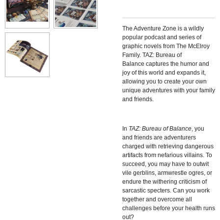
The Adventure Zone is a wildly
popular podcast and series of
graphic novels from The McElroy
Family.
TAZ: Bureau of
Balance
captures the humor and
joy of this world and expands it,
allowing you to create your own
unique adventures with your family
and friends.
In
TAZ: Bureau of Balance
, you
and friends are adventurers
charged with retrieving dangerous
artifacts from nefarious villains. To
succeed, you may have to outwit
vile gerblins, armwrestle ogres, or
endure the withering criticism of
sarcastic specters. Can you work
together and overcome all
challenges before your health runs
out?