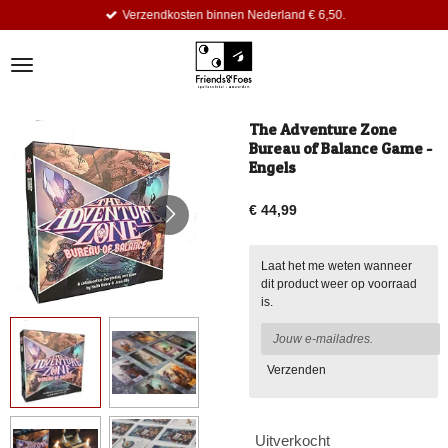
Verzendkosten binnen Nederland € 6,50.
Ga
direct
naar
de
hoofdinhoud
The Adventure Zone
Bureau of Balance Game -
Engels
€ 44,99
Laat het me weten wanneer
dit product weer op voorraad
is.
Verzenden
Uitverkocht