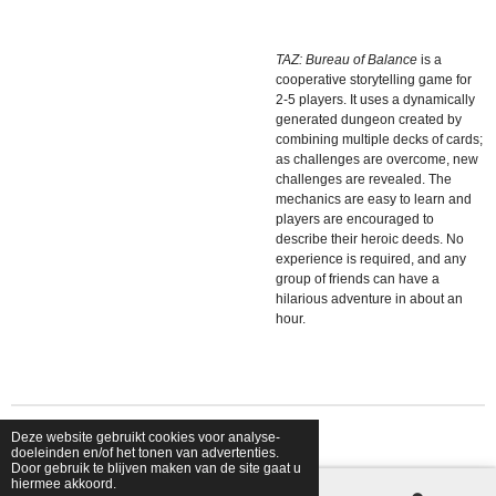
TAZ: Bureau of Balance
is a
cooperative storytelling game for
2-5 players. It uses a dynamically
generated dungeon created by
combining multiple decks of cards;
as challenges are overcome, new
challenges are revealed. The
mechanics are easy to learn and
players are encouraged to
describe their heroic deeds. No
experience is required, and any
group of friends can have a
hilarious adventure in about an
hour.
Deze website gebruikt cookies voor analyse-
© 2026 shopfriendsfoes
doeleinden en/of het tonen van advertenties.
Door gebruik te blijven maken van de site gaat u
hiermee akkoord.