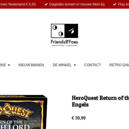
nnen Nederland € 6,50.
Dagelijks komen er nieuwe titels bij.
Play to
LINE
NIEUW BINNEN
DE WINKEL
CONTACT
RETRO GA
HeroQuest Return of th
Engels
€ 39,99