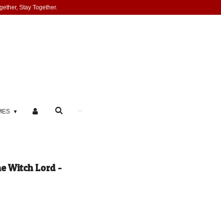
gether, Stay Together.
MES
e Witch Lord -