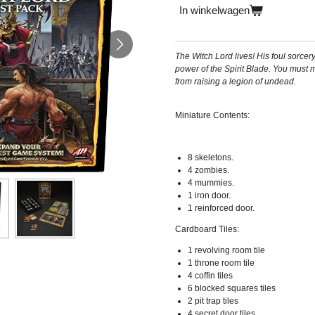
In winkelwagen
The Witch Lord lives! His foul sorcer
power of the Spirit Blade. You must m
from raising a legion of undead.
Miniature Contents:
8 skeletons.
4 zombies.
4 mummies.
1 iron door.
1 reinforced door.
Cardboard Tiles:
1 revolving room tile
1 throne room tile
4 coffin tiles
6 blocked squares tiles
2 pit trap tiles
4 secret door tiles