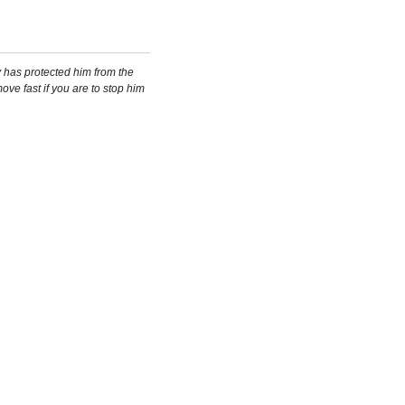
y has protected him from the
ove fast if you are to stop him