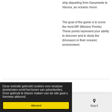
ship departing from Ganymede to
Varuna, an oceanic moon.
The goal of the game is to score
the most MP (Mission Points).
These points represent your ability
to discover and to study the
dinosaurs in their oceanic
environment.
Deze website gebruikt cookies voor analyse-
© 2026 shopfriendsfoes
doeleinden en/of het tonen van advertenties.
Door gebruik te blijven maken van de site gaat u
hiermee akkoord.
E-mailadres
Telefoonnummer
Kaart
Akkoord