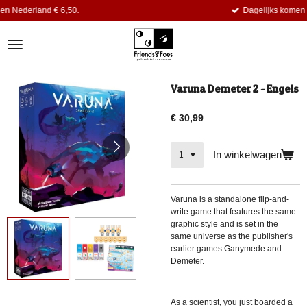
,50.
Dagelijks komen er nieuwe titels bi
Ga
direct
naar
de
hoofdinhoud
Varuna Demeter 2 - Engels
€ 30,99
In winkelwagen
Varuna
is a standalone flip-and-
write game that features the same
graphic style and is set in the
same universe as the publisher's
earlier games Ganymede and
Demeter.
As a scientist, you just boarded a