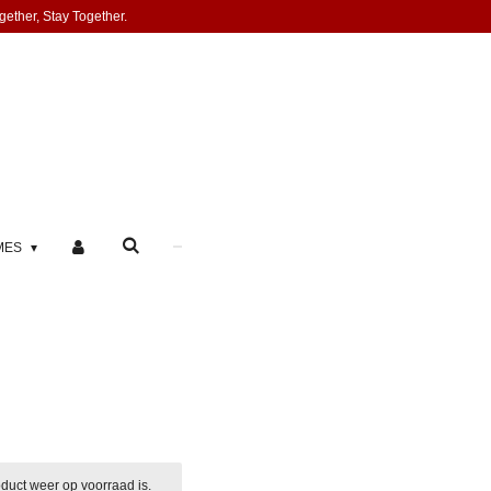
gether, Stay Together.
MES
duct weer op voorraad is.