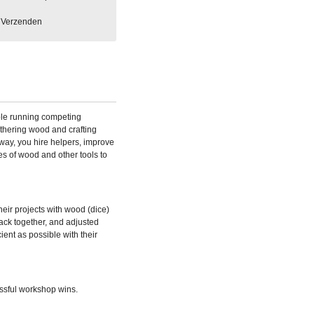
Verzenden
ple running competing
thering wood and crafting
way, you hire helpers, improve
es of wood and other tools to
eir projects with wood (dice)
back together, and adjusted
ient as possible with their
ssful workshop wins.