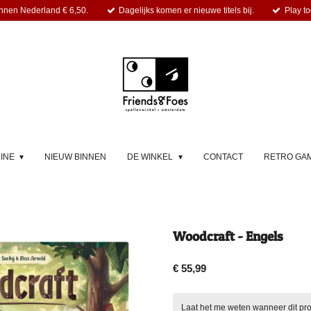
nnen Nederland € 6,50.
Dagelijks komen er nieuwe titels bij.
Play to
LINE
NIEUW BINNEN
DE WINKEL
CONTACT
RETRO GA
Woodcraft - Engels
€ 55,99
Laat het me weten wanneer dit pro