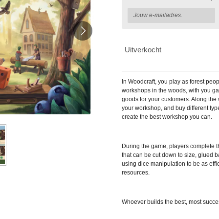
Uitverkocht
In
Woodcraft, you play as forest peo
workshops in the woods, with you ga
goods for your customers. Along the 
your workshop, and buy different typ
create the best workshop you can.
During the game, players complete th
that can be cut down to size, glued 
using dice manipulation to be as effic
resources.
Whoever builds the best, most succe