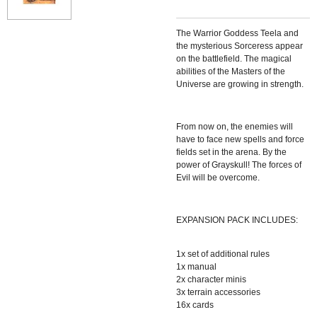
The Warrior Goddess Teela and
the mysterious Sorceress appear
on the battlefield. The magical
abilities of the Masters of the
Universe are growing in strength.
From now on, the enemies will
have to face new spells and force
fields set in the arena. By the
power of Grayskull! The forces of
Evil will be overcome.
EXPANSION PACK INCLUDES:
1x set of additional rules
1x manual
2x character minis
3x terrain accessories
16x cards