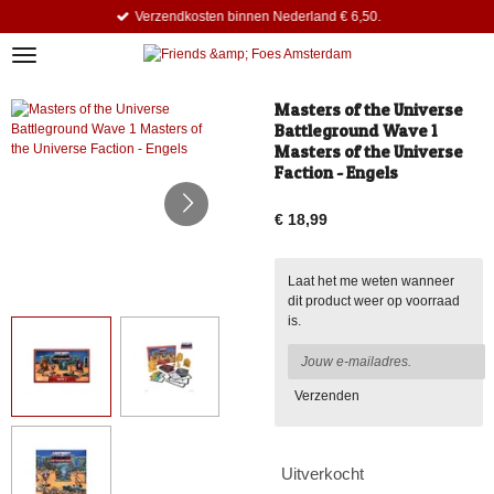
Verzendkosten binnen Nederland € 6,50.
Ga
direct
naar
de
hoofdinhoud
Masters of the Universe
Battleground Wave 1
Masters of the Universe
Faction - Engels
€ 18,99
Laat het me weten wanneer
dit product weer op voorraad
is.
Verzenden
Uitverkocht