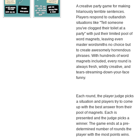
A creative party game for making
hilariously terrible sentences.
Players respond to outlandish
situations like "Tell someone
you've clogged their toilet at a
party" with just their limited pool of
word magnets, leaving even
master wordsmiths no choice but
to create awesomely horrendous
phrases. With hundreds of word
magnets included, every round is
always fresh, wildly creative, and
tears-streaming-down-your-face
funny.
Each round, the player judge picks
a situation and players try to come
up with the best answer from their
pool of magnets. Each is
presented and the judge picks a
winner. The game ends at a pre-
determined number of rounds the
player with the most points wins.