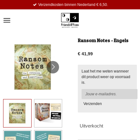
Verzendkosten binnen Nederland € 6,50.
Ga
direct
naar
de
hoofdinhoud
Ransom Notes - Engels
€ 41,99
Laat het me weten wanneer
dit product weer op voorraad
is.
Verzenden
Uitverkocht