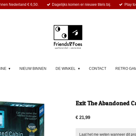
nnen Nederland € 6,50.
Dagelijks komen er nieuwe titels bij.
Play to
LINE
NIEUW BINNEN
DE WINKEL
CONTACT
RETRO GA
Exit The Abandoned Ca
€ 21,99
Laat het me weten wanneer dit pro