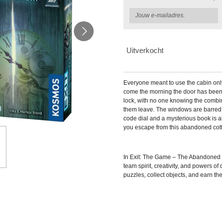
Uitverkocht
Everyone meant to use the cabin only 
come the morning the door has been
lock, with no one knowing the combina
them leave. The windows are barred 
code dial and a mysterious book is a
you escape from this abandoned cot
In
Exit: The Game – The Abandoned C
team spirit, creativity, and powers of
puzzles, collect objects, and earn thei