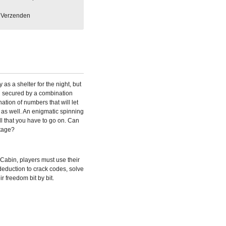
Verzenden
as a shelter for the night, but
 secured by a combination
tion of numbers that will let
as well. An enigmatic spinning
ll that you have to go on. Can
tage?
abin, players must use their
 deduction to crack codes, solve
r freedom bit by bit.