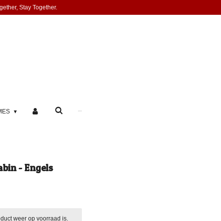
gether, Stay Together.
MES
bin - Engels
duct weer op voorraad is.