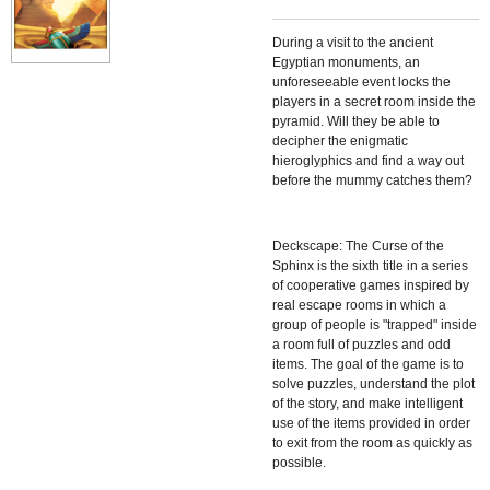
During a visit to the ancient
Egyptian monuments, an
unforeseeable event locks the
players in a secret room inside the
pyramid. Will they be able to
decipher the enigmatic
hieroglyphics and find a way out
before the mummy catches them?
Deckscape: The Curse of the
Sphinx
is the sixth title in a series
of cooperative games inspired by
real escape rooms in which a
group of people is "trapped" inside
a room full of puzzles and odd
items. The goal of the game is to
solve puzzles, understand the plot
of the story, and make intelligent
use of the items provided in order
to exit from the room as quickly as
possible.