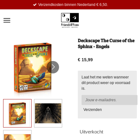
Verzendkosten binnen Nederland € 6,50.
Ga
direct
naar
de
hoofdinhoud
Deckscape The Curse of the
Sphinx - Engels
€ 15,99
Laat het me weten wanneer
dit product weer op voorraad
is.
Verzenden
Uitverkocht