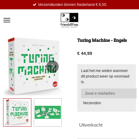
Verzendkosten binnen Nederland € 6,50.
Ga
direct
naar
de
hoofdinhoud
Turing Machine - Engels
€ 44,99
Laat het me weten wanneer
dit product weer op voorraad
is.
Verzenden
Uitverkocht