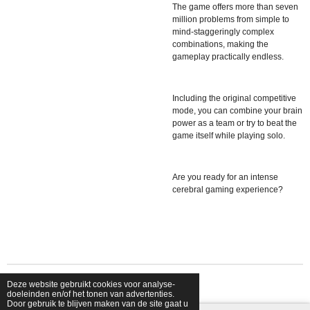
The game offers more than seven
million problems from simple to
mind-staggeringly complex
combinations, making the
gameplay practically endless.
Including the original competitive
mode, you can combine your brain
power as a team or try to beat the
game itself while playing solo.
Are you ready for an intense
cerebral gaming experience?
Deze website gebruikt cookies voor analyse-
© 2026 shopfriendsfoes
doeleinden en/of het tonen van advertenties.
Door gebruik te blijven maken van de site gaat u