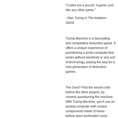
"Codes are a puzzle. A game, just
like any other game."
- Alan Turing in
The Imitation
Game
.
Turing Machine
is a fascinating
and competitive deduction game. It
offers a unique experience of
questioning a proto-computer that
works without electricity or any sort
of technology, paving the way for a
new generation of deduction
games.
The Goal? Find the secret code
before the other players, by
cleverly questioning the machine.
With Turing Machine, you’ll use an
analog computer with unique
components made of never-
before-seen perforated cards.